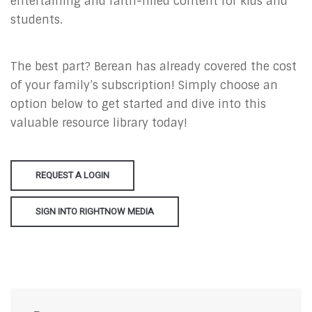
entertaining and faith-filled content for kids and
students.
The best part? Berean has already covered the cost
of your family’s subscription! Simply choose an
option below to get started and dive into this
valuable resource library today!
REQUEST A LOGIN
SIGN INTO RIGHTNOW MEDIA