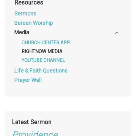
Resources
Sermons
Berean Worship
Media
CHURCH CENTER APP
RIGHTNOW MEDIA
YOUTUBE CHANNEL
Life & Faith Questions
Prayer Wall
Latest Sermon
Providence