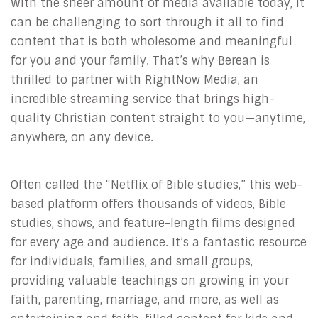
With the sheer amount of media available today, it
can be challenging to sort through it all to find
content that is both wholesome and meaningful
for you and your family. That’s why Berean is
thrilled to partner with RightNow Media, an
incredible streaming service that brings high-
quality Christian content straight to you—anytime,
anywhere, on any device.
Often called the “Netflix of Bible studies,” this web-
based platform offers thousands of videos, Bible
studies, shows, and feature-length films designed
for every age and audience. It’s a fantastic resource
for individuals, families, and small groups,
providing valuable teachings on growing in your
faith, parenting, marriage, and more, as well as