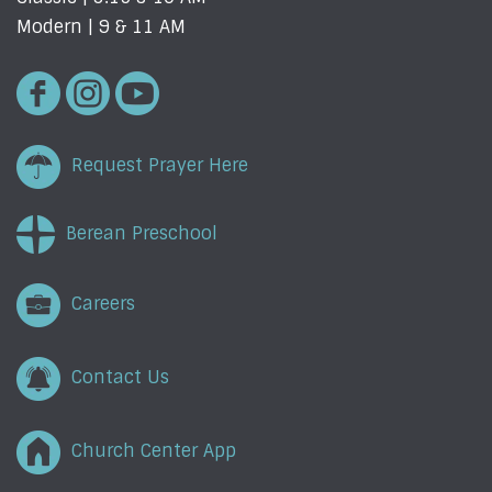
Modern | 9 & 11 AM
Request Prayer Here
Berean Preschool
Careers
Contact Us
Church Center App