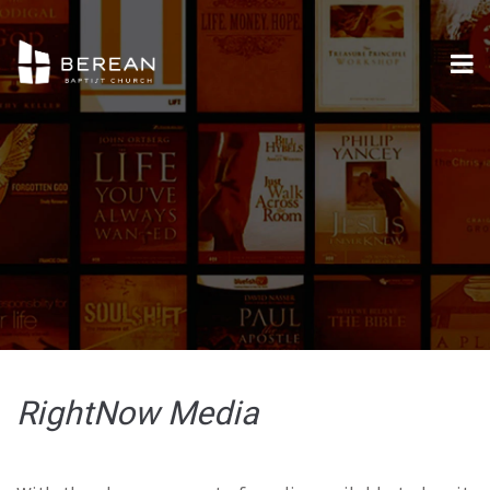
RightNow Media