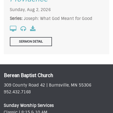
Sunday, Aug 2, 2026
Series:
Joseph: What God Meant for Good
SERMON DETAIL
Berean Baptist Church
309 County Road 42 | Burnsville, MN 55306
952.432.7168
Sunday Worship Services
Classic | 8:15 & 10 AM