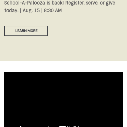
School-A-Palooza is back! Register, serve, or give
today. | Aug. 15 | 8:30 AM
LEARN MORE