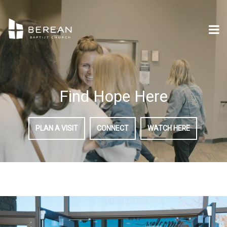
Find Hope Here
PLAN A VISIT
CONNECT
WATCH HERE