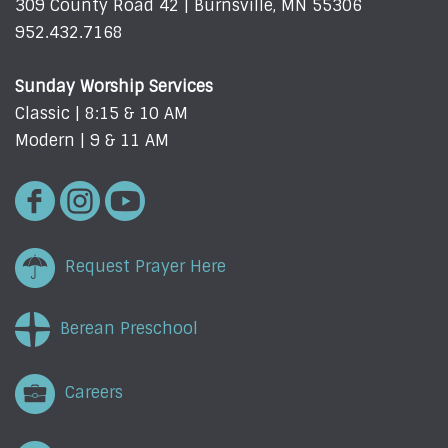
309 County Road 42 | Burnsville, MN 55306
952.432.7168
Sunday Worship Services
Classic | 8:15 & 10 AM
Modern | 9 & 11 AM
Request Prayer Here
Berean Preschool
Careers