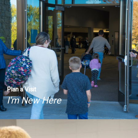
Plan a Visit
I'm New Here