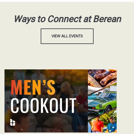
Ways to Connect at Berean
VIEW ALL EVENTS