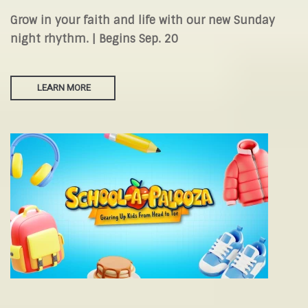
Grow in your faith and life with our new Sunday
night rhythm. | Begins Sep. 20
LEARN MORE