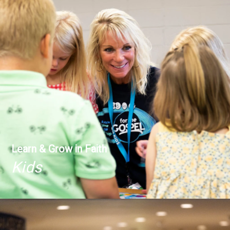
Learn & Grow in Faith
Kids