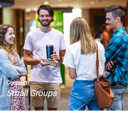
Connect
Small Groups