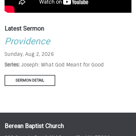
Latest Sermon
Providence
Sunday, Aug 2, 2026
Series:
Joseph: What God Meant for Good
SERMON DETAIL
Berean Baptist Church