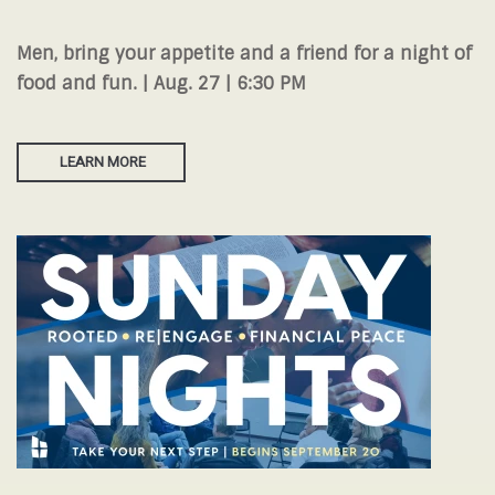
Men, bring your appetite and a friend for a night of
food and fun. | Aug. 27 | 6:30 PM
LEARN MORE