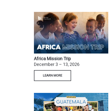
Africa Mission
Trip
December 3 – 13, 2026
LEARN MORE