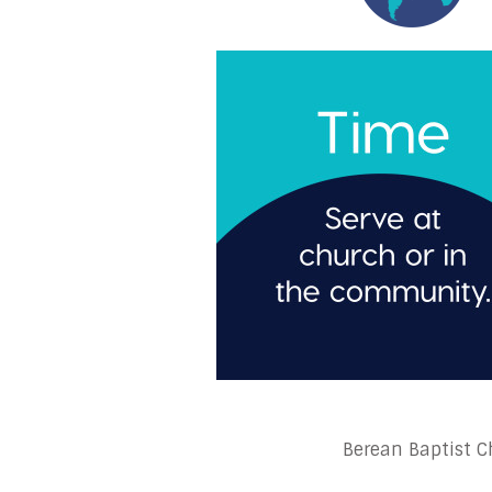
Berean Baptist Ch