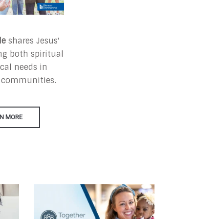
le
shares Jesus'
g both spiritual
cal needs in
 communities.
N MORE