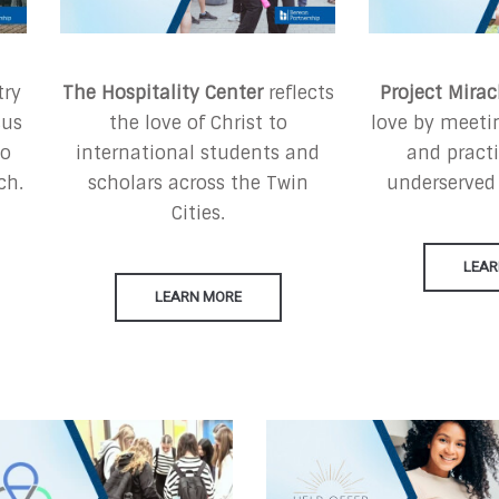
try
The Hospitality Center
reflects
Project Mirac
sus
the love of Christ to
love by meetin
ho
international students and
and practi
ch.
scholars across the Twin
underserved
Cities.
LEAR
LEARN MORE