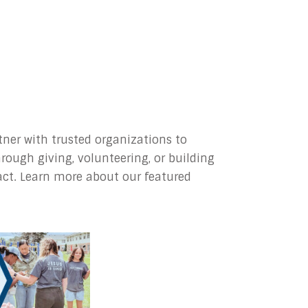
ner with trusted organizations to
rough giving, volunteering, or building
act. Learn more about our featured