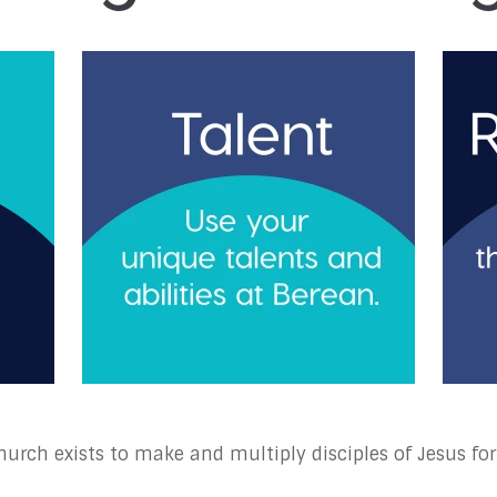
urch exists to make and multiply disciples of Jesus for