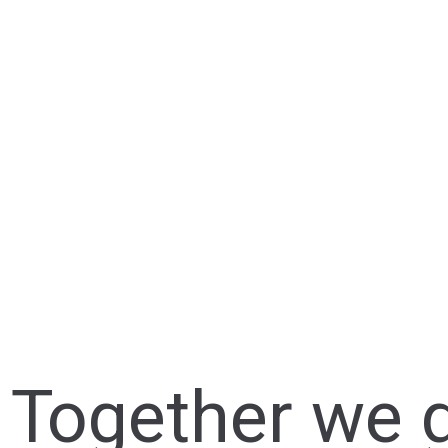
Together we g