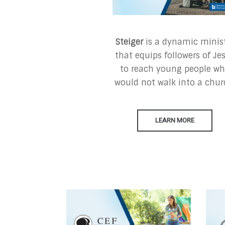
Steiger
is a dynamic minis
that equips followers of Je
to reach young people w
would not walk into a chur
LEARN MORE