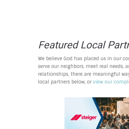
Featured Local Part
We believe God has placed us in our co
serve our neighbors, meet real needs, a
relationships, there are meaningful wa
local partners below, or
view our comple