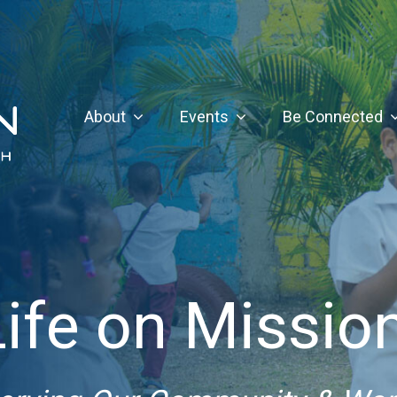
About
Events
Be Connected
Life on Mission