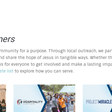
ners
mmunity for a purpose. Through local outreach, we part
nd share the hope of Jesus in tangible ways. Whether th
ys for everyone to get involved and make a lasting imp
te list
to explore how you can serve.