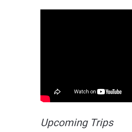
Upcoming Trips