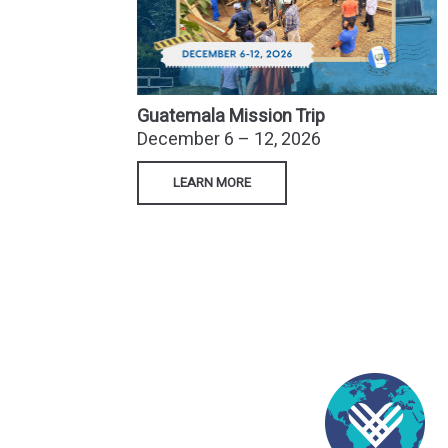
Guatemala Mission Trip
December 6 – 12, 2026
LEARN MORE