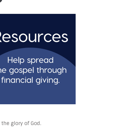
 the glory of God.