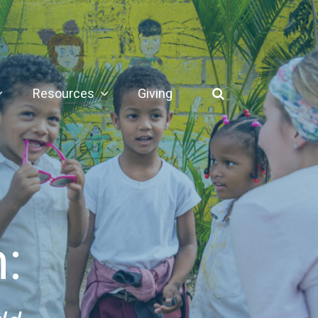
Resources
Giving
: