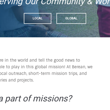
erving Our Community & Wor
LOCAL
GLOBAL
re in the world and tell the good news to
ole to play in this global mission! At Berean, we
ocal outreach, short-term mission trips, and
ries and projects.
 part of missions?