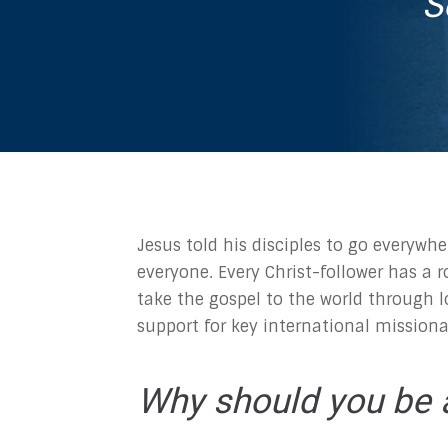
S
Jesus told his disciples to go everywhe
everyone. Every Christ-follower has a r
take the gospel to the world through l
support for key international missiona
Why should you be a