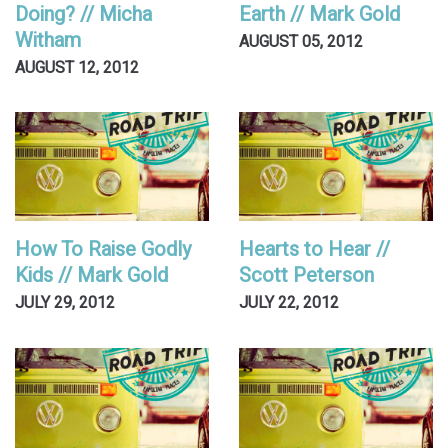
Doing? // Micha
Earth // Mark Gold
Witham
AUGUST 05, 2012
AUGUST 12, 2012
How To Raise Godly
Hearts to Hear //
Kids // Mark Gold
Scott Peterson
JULY 29, 2012
JULY 22, 2012