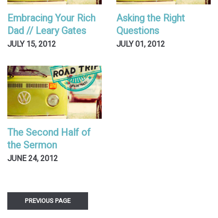
Embracing Your Rich
Asking the Right
Dad // Leary Gates
Questions
JULY 15, 2012
JULY 01, 2012
The Second Half of
the Sermon
JUNE 24, 2012
PREVIOUS PAGE