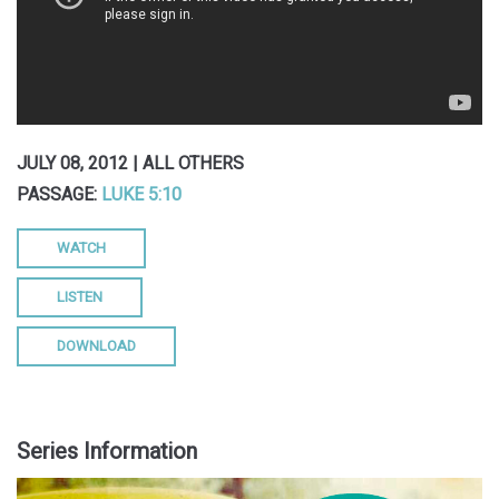
JULY 08, 2012 | ALL OTHERS
PASSAGE:
LUKE 5:10
WATCH
LISTEN
DOWNLOAD
Series Information