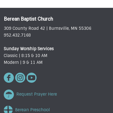
Berean Baptist Church
309 County Road 42 | Burnsville, MN 55306
952.432.7168
Sunday Worship Services
Classic | 8:15 & 10 AM
Modern | 9 & 11 AM
Request Prayer Here
Berean Preschool