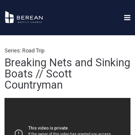
Series: Road Trip
Breaking Nets and Sinking
Boats // Scott
Countryman