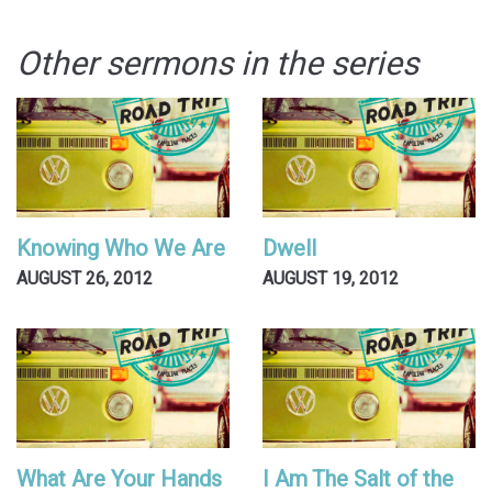
Other sermons in the series
Knowing Who We Are
Dwell
AUGUST 26, 2012
AUGUST 19, 2012
What Are Your Hands
I Am The Salt of the