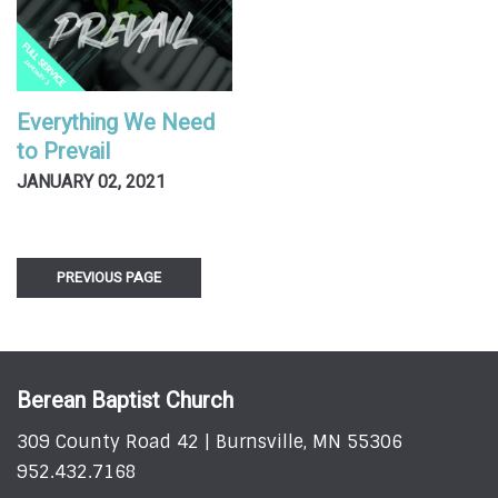
Everything We Need
to Prevail
JANUARY 02, 2021
PREVIOUS PAGE
Berean Baptist Church
309 County Road 42 | Burnsville, MN 55306
952.432.7168