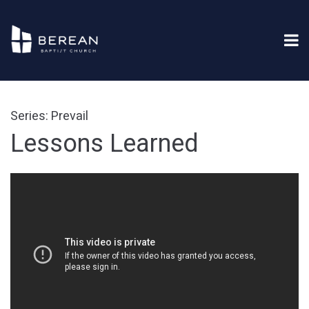
Series: Prevail
Lessons Learned