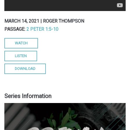
MARCH 14, 2021 | ROGER THOMPSON
PASSAGE:
2 PETER 1:5-10
WATCH
LISTEN
DOWNLOAD
Series Information