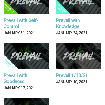
Prevail with Self-
Prevail with
Control
Knowledge
JANUARY 31, 2021
JANUARY 24, 2021
Prevail with
Prevail 1/10/21
Goodness
JANUARY 10, 2021
JANUARY 17, 2021