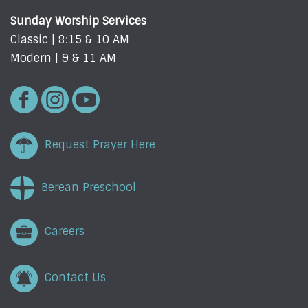
Sunday Worship Services
Classic | 8:15 & 10 AM
Modern | 9 & 11 AM
Request Prayer Here
Berean Preschool
Careers
Contact Us