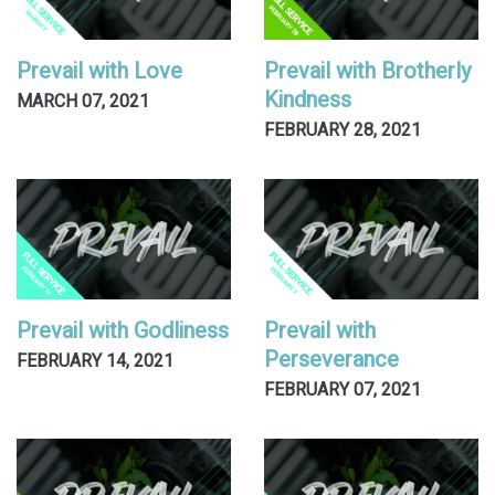
Prevail with Love
Prevail with Brotherly
Kindness
MARCH 07, 2021
FEBRUARY 28, 2021
Prevail with Godliness
Prevail with
Perseverance
FEBRUARY 14, 2021
FEBRUARY 07, 2021