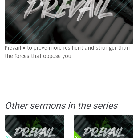
Prevail = to prove more resilient and stronger than
the forces that oppose you.
Other sermons in the series