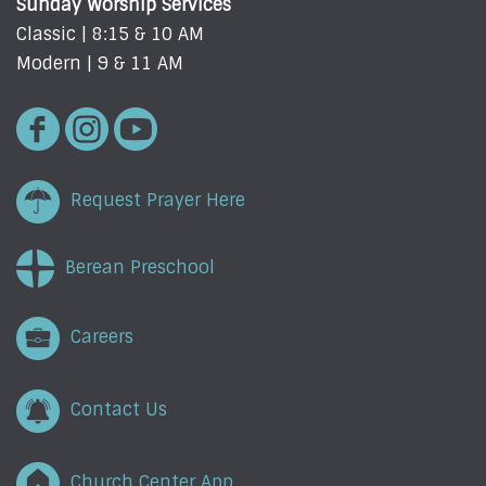
Sunday Worship Services
Classic | 8:15 & 10 AM
Modern | 9 & 11 AM
Request Prayer Here
Berean Preschool
Careers
Contact Us
Church Center App