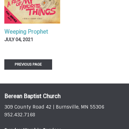
Weeping Prophet
JULY 04, 2021
PREVIOUS PAGE
Berean Baptist Church
309 County Road 42 | Burnsville, MN 55306
952.432.7168