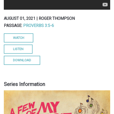
AUGUST 01, 2021 | ROGER THOMPSON
PASSAGE:
PROVERBS 3:5-6
WATCH
LISTEN
DOWNLOAD
Series Information