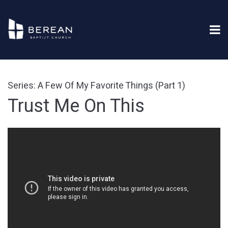
Series: A Few Of My Favorite Things (Part 1)
Trust Me On This