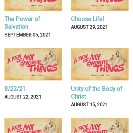
The Power of
Choose Life!
Salvation
AUGUST 29, 2021
SEPTEMBER 05, 2021
8/22/21
Unity of the Body of
Christ
AUGUST 22, 2021
AUGUST 15, 2021