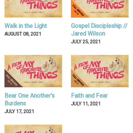
Walk in the Light
Gospel Discipleship //
Jared Wilson
AUGUST 08, 2021
JULY 25, 2021
Bear One Another's
Faith and Fear
Burdens
JULY 11, 2021
JULY 17, 2021