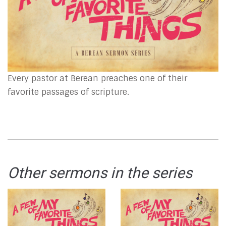
Every pastor at Berean preaches one of their
favorite passages of scripture.
Other sermons in the series