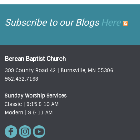
Subscribe to our Blogs
Here
Berean Baptist Church
309 County Road 42 | Burnsville, MN 55306
952.432.7168
Sunday Worship Services
Classic | 8:15 & 10 AM
Modern | 9 & 11 AM