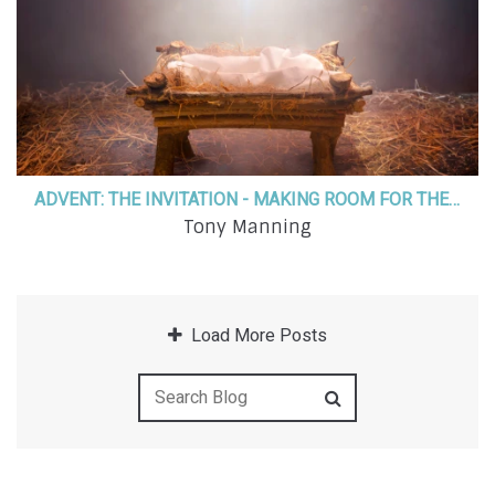
ADVENT: THE INVITATION - MAKING ROOM FOR THE SAVIOR
Tony Manning
Load More Posts