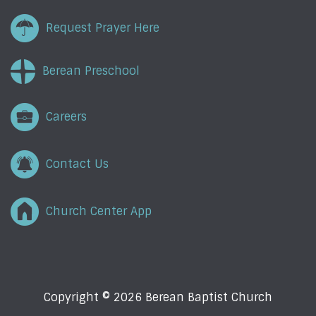
Request Prayer Here
Berean Preschool
Careers
Contact Us
Church Center App
Copyright © 2026 Berean Baptist Church