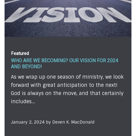
Featured
 VISION FOR 2024
FEAR . . . ALMOST!
We're all afraid of something
of ministry, we look
admit it or not. Sometimes, o
ation to the next!
evident to those on the outsi
, and that certainly
we...
December 12, 2023 by Todd John
MacDonald