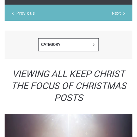
Previous
Next
CATEGORY
VIEWING ALL KEEP CHRIST
THE FOCUS OF CHRISTMAS
POSTS