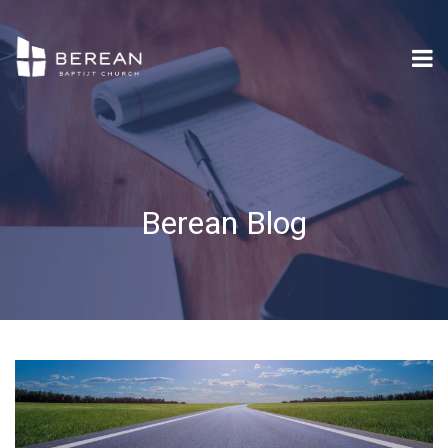
Berean Blog