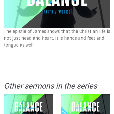
The epistle of James shows that the Christian life is
not just head and heart. It is hands and feet and
tongue as well.
Other sermons in the series