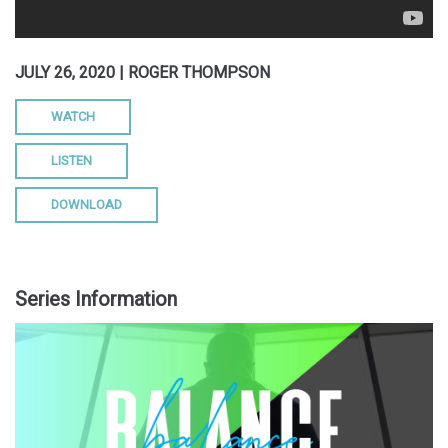
JULY 26, 2020 | ROGER THOMPSON
WATCH
LISTEN
DOWNLOAD
Series Information