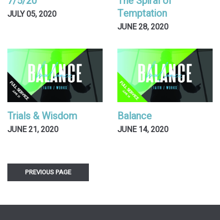
7/5/20
The Spiral of
Temptation
JULY 05, 2020
JUNE 28, 2020
Trials & Wisdom
Balance
JUNE 21, 2020
JUNE 14, 2020
PREVIOUS PAGE