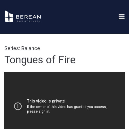
Series: Balance
Tongues of Fire