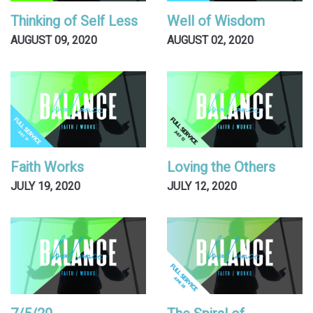
Thinking of Self Less
Well of Wisdom
AUGUST 09, 2020
AUGUST 02, 2020
Faith Works
Loving the Others
JULY 19, 2020
JULY 12, 2020