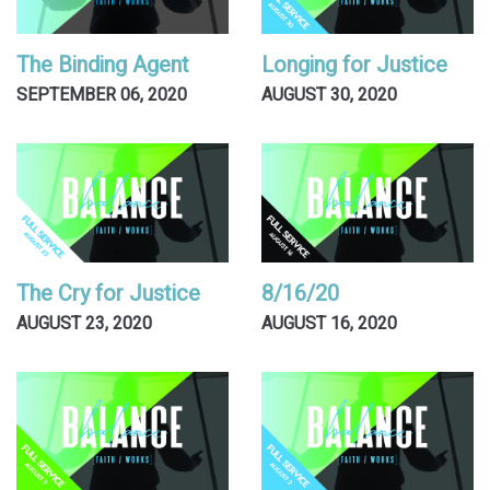
The Binding Agent
Longing for Justice
SEPTEMBER 06, 2020
AUGUST 30, 2020
The Cry for Justice
8/16/20
AUGUST 23, 2020
AUGUST 16, 2020