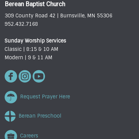
Berean Baptist Church
309 County Road 42 | Burnsville, MN 55306
952.432.7168
Sunday Worship Services
Classic | 8:15 & 10 AM
Modern | 9 & 11 AM
Request Prayer Here
Berean Preschool
Careers