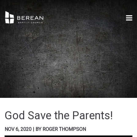
God Save the Parents!
NOV 6, 2020
|
BY
ROGER THOMPSON