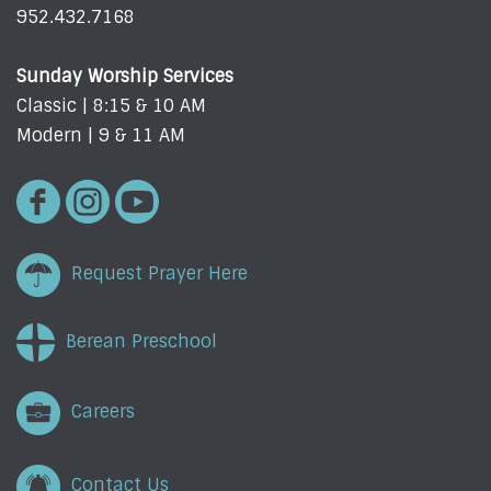
952.432.7168
Sunday Worship Services
Classic | 8:15 & 10 AM
Modern | 9 & 11 AM
Request Prayer Here
Berean Preschool
Careers
Contact Us