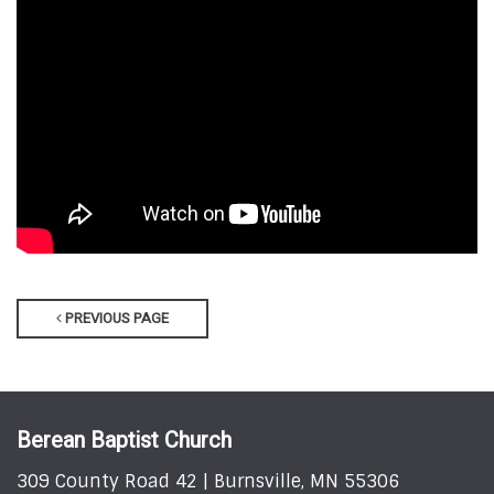
PREVIOUS PAGE
Berean Baptist Church
309 County Road 42 | Burnsville, MN 55306