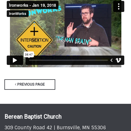
PREVIOUS PAGE
Berean Baptist Church
309 County Road 42 | Burnsville, MN 55306