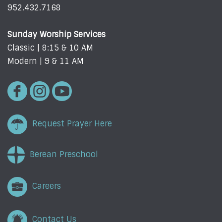
952.432.7168
Sunday Worship Services
Classic | 8:15 & 10 AM
Modern | 9 & 11 AM
Request Prayer Here
Berean Preschool
Careers
Contact Us