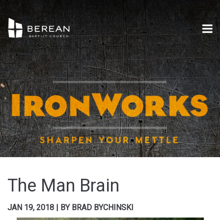
The Man Brain
JAN 19, 2018
|
BY
BRAD BYCHINSKI