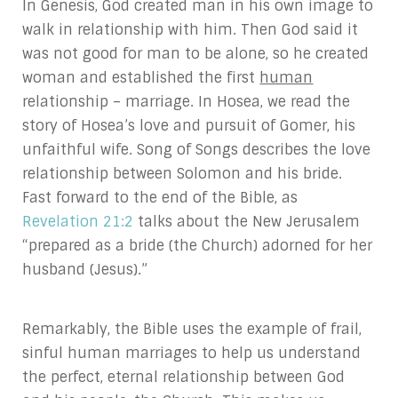
In Genesis, God created man in his own image to
walk in relationship with him. Then God said it
was not good for man to be alone, so he created
woman and established the first
human
relationship – marriage. In Hosea, we read the
story of Hosea’s love and pursuit of Gomer, his
unfaithful wife. Song of Songs describes the love
relationship between Solomon and his bride.
Fast forward to the end of the Bible, as
Revelation 21:2
talks about the New Jerusalem
“prepared as a bride (the Church) adorned for her
husband (Jesus).”
Remarkably, the Bible uses the example of frail,
sinful human marriages to help us understand
the perfect, eternal relationship between God