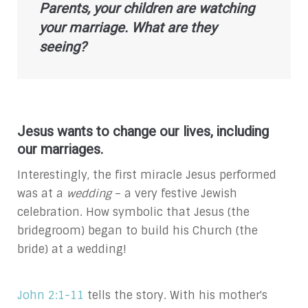
Parents, your children are watching
your marriage. What are they
seeing?
Jesus wants to change our lives, including
our marriages.
Interestingly, the first miracle Jesus performed
was at a
wedding
– a very festive Jewish
celebration. How symbolic that Jesus (the
bridegroom) began to build his Church (the
bride) at a wedding!
John 2:1-11
tells the story. With his mother's