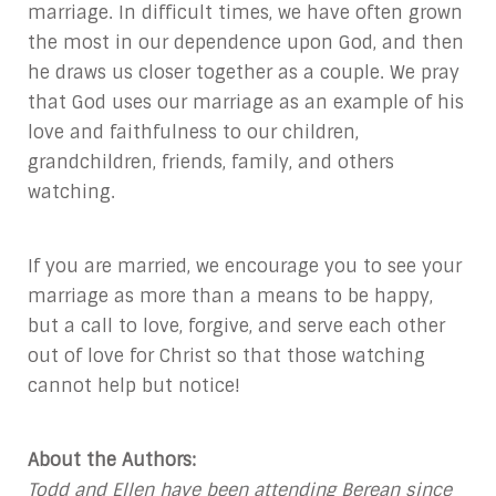
marriage. In difficult times, we have often grown
the most in our dependence upon God, and then
he draws us closer together as a couple. We pray
that God uses our marriage as an example of his
love and faithfulness to our children,
grandchildren, friends, family, and others
watching.
If you are married, we encourage you to see your
marriage as more than a means to be happy,
but a call to love, forgive, and serve each other
out of love for Christ so that those watching
cannot help but notice!
About the Authors:
Todd and Ellen have been attending Berean since