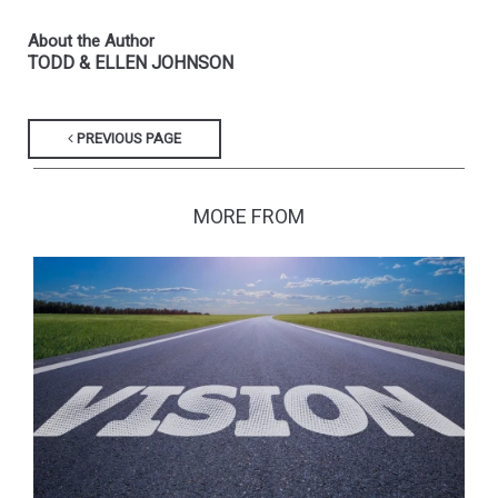
About the Author
TODD & ELLEN JOHNSON
PREVIOUS PAGE
MORE FROM