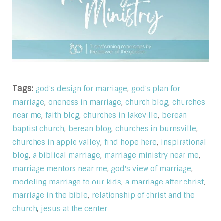
Tags:
,
god's design for marriage
god's plan for
,
,
,
marriage
oneness in marriage
church blog
churches
,
,
,
near me
faith blog
churches in lakeville
berean
,
,
,
baptist church
berean blog
churches in burnsville
,
,
churches in apple valley
find hope here
inspirational
,
,
,
blog
a biblical marriage
marriage ministry near me
,
,
marriage mentors near me
god's view of marriage
,
,
modeling marriage to our kids
a marriage after christ
,
marriage in the bible
relationship of christ and the
,
church
jesus at the center