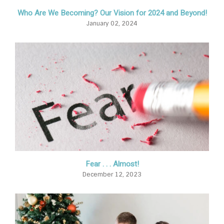
Who Are We Becoming? Our Vision for 2024 and Beyond!
January 02, 2024
Fear . . . Almost!
December 12, 2023