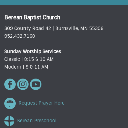
Berean Baptist Church
309 County Road 42 | Burnsville, MN 55306
952.432.7168
Sunday Worship Services
Classic | 8:15 & 10 AM
Modern | 9 & 11 AM
Request Prayer Here
Berean Preschool