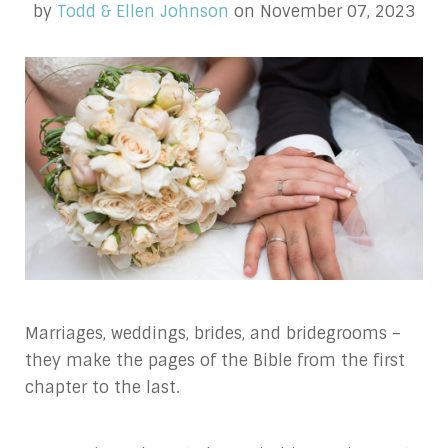
by
Todd & Ellen Johnson
on November 07, 2023
Marriages, weddings, brides, and bridegrooms –
they make the pages of the Bible from the first
chapter to the last.