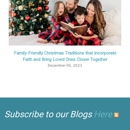
Family-Friendly Christmas Traditions that Incorporate
Faith and Bring Loved Ones Closer Together
December 05, 2023
Subscribe to our Blogs
Here