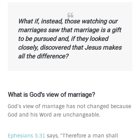
What if, instead, those watching our
marriages saw that marriage is a gift
to be pursued and, if they looked
closely, discovered that Jesus makes
all the difference?
What is God's view of marriage?
God’s view of marriage has not changed because
God and his Word are unchangeable.
Ephesians 5:31
says, “Therefore a man shall