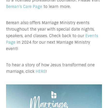
to a licensed professional counselor. Please visit
Berean's Care Page
to learn more.
Berean also offers Marriage Ministry events
throughout the year with special date nights,
speakers, and classes. Check back to our
Events
Page
in 2024 for our next Marriage Ministry
event!
To hear a story of how Jesus transformed one
marriage, click
HERE
!