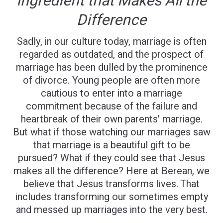
Ingredient that Makes All the
Difference
Sadly, in our culture today, marriage is often
regarded as outdated, and the prospect of
marriage has been dulled by the prominence
of divorce. Young people are often more
cautious to enter into a marriage
commitment because of the failure and
heartbreak of their own parents' marriage.
But what if those watching our marriages saw
that marriage is a beautiful gift to be
pursued? What if they could see that Jesus
makes all the difference? Here at Berean, we
believe that Jesus transforms lives. That
includes transforming our sometimes empty
and messed up marriages into the very best.