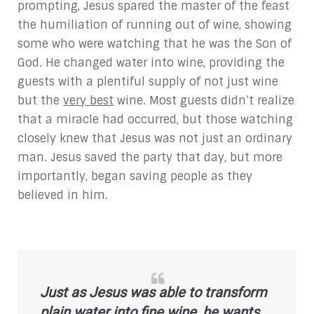
prompting, Jesus spared the master of the feast
the humiliation of running out of wine, showing
some who were watching that he was the Son of
God. He changed water into wine, providing the
guests with a plentiful supply of not just wine
but the
very best
wine. Most guests didn’t realize
that a miracle had occurred, but those watching
closely knew that Jesus was not just an ordinary
man. Jesus saved the party that day, but more
importantly, began saving people as they
believed in him.
Just as Jesus was able to transform
plain water into
fine
wine, he wants