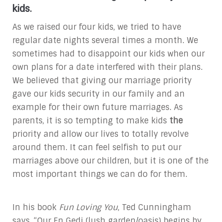
kids.
As we raised our four kids, we tried to have
regular date nights several times a month. We
sometimes had to disappoint our kids when our
own plans for a date interfered with their plans.
We believed that giving our marriage priority
gave our kids security in our family and an
example for their own future marriages. As
parents, it is so tempting to make kids
the
priority and allow our lives to totally revolve
around them. It can feel selfish to put our
marriages above our children, but it is one of the
most important things we can do for them.
In his book
Fun Loving You
, Ted Cunningham
says, “Our En Gedi (lush garden/oasis) begins by