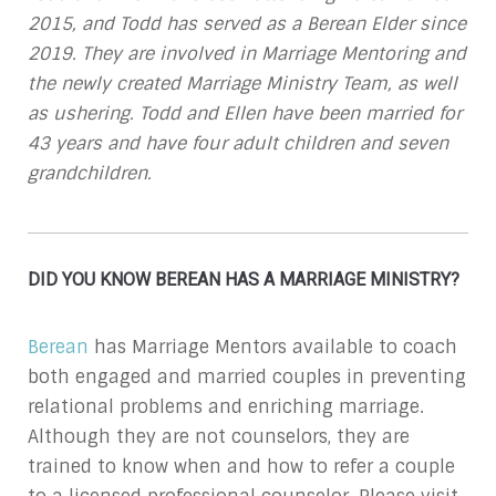
2015, and Todd has served as a Berean Elder since
2019. They are involved in Marriage Mentoring and
the newly created Marriage Ministry Team, as well
as ushering. Todd and Ellen have been married for
43 years and have four adult children and seven
grandchildren.
DID YOU KNOW BEREAN HAS A MARRIAGE MINISTRY?
Berean
has Marriage Mentors available to coach
both engaged and married couples in preventing
relational problems and enriching marriage.
Although they are not counselors, they are
trained to know when and how to refer a couple