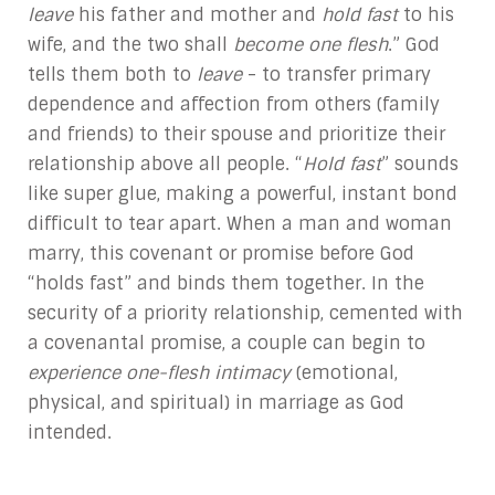
leave
his father and mother and
hold fast
to his
wife, and the two shall
become one flesh
.” God
tells them both to
leave
- to transfer primary
dependence and affection from others (family
and friends) to their spouse and prioritize their
relationship above all people. “
Hold fast
” sounds
like super glue, making a powerful, instant bond
difficult to tear apart. When a man and woman
marry, this covenant or promise before God
“holds fast” and binds them together. In the
security of a priority relationship, cemented with
a covenantal promise, a couple can begin to
experience one-flesh intimacy
(emotional,
physical, and spiritual) in marriage as God
intended.