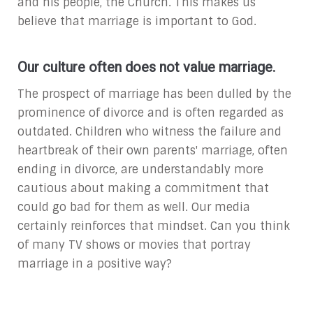
and his people, the Church. This makes us
believe that marriage is important to God.
Our culture often does not value marriage.
The prospect of marriage has been dulled by the
prominence of divorce and is often regarded as
outdated. Children who witness the failure and
heartbreak of their own parents' marriage, often
ending in divorce, are understandably more
cautious about making a commitment that
could go bad for them as well. Our media
certainly reinforces that mindset. Can you think
of many TV shows or movies that portray
marriage in a positive way?