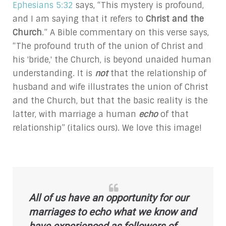
Ephesians 5:32
says, “This mystery is profound,
and I am saying that it refers to
Christ and the
Church
.” A Bible commentary on this verse says,
“The profound truth of the union of Christ and
his 'bride,' the Church, is beyond unaided human
understanding. It is
not
that the relationship of
husband and wife illustrates the union of Christ
and the Church, but that the basic reality is the
latter, with marriage a human
echo
of that
relationship” (italics ours). We love this image!
All of us have an opportunity for our
marriages to
echo
what we know and