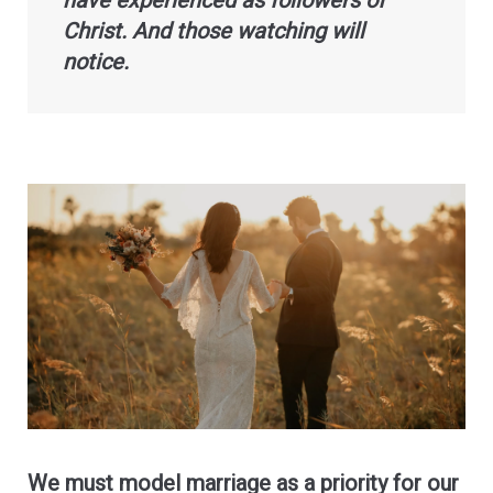
have experienced as followers of
Christ. And those watching will
notice.
We must model marriage as a priority for our