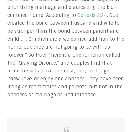
prioritizing marriage and eradicating the kid-
centered home. According to
Genesis 2:24
, God
created the bond between husband and wife to
be stronger than the bond between parent and
child . . . Children are a welcomed addition to the
home, but they are not going to be with us
forever.” So true! There is a phenomenon called
the “Graying Divorce,” and couples find that
after the kids leave the nest, they no longer
know, love, or enjoy one another. They have been
living as roommates and parents, but not in the
oneness of marriage as God intended.