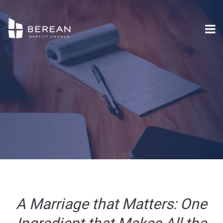
A Marriage that Matters: One