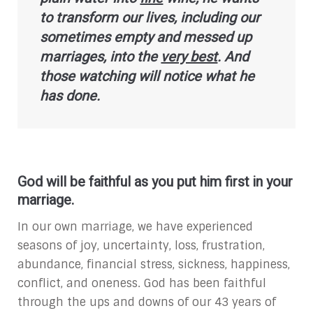
to transform our lives, including our
sometimes empty and messed up
marriages, into the
very best
. And
those watching will notice what he
has done.
God will be faithful as you put him first in your
marriage.
In our own marriage, we have experienced
seasons of joy, uncertainty, loss, frustration,
abundance, financial stress, sickness, happiness,
conflict, and oneness. God has been faithful
through the ups and downs of our 43 years of