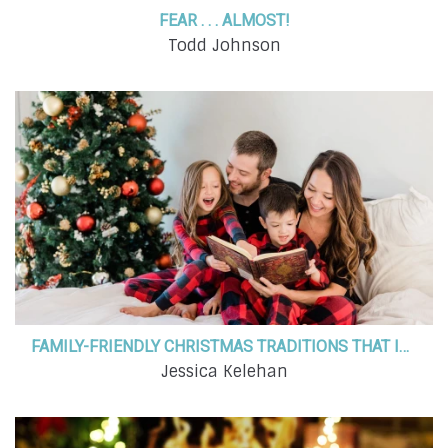
FEAR . . . ALMOST!
Todd Johnson
FAMILY-FRIENDLY CHRISTMAS TRADITIONS THAT INCORPORATE FAITH AND BRING LOVED ONES CLOSER TOGETHER
Jessica Kelehan