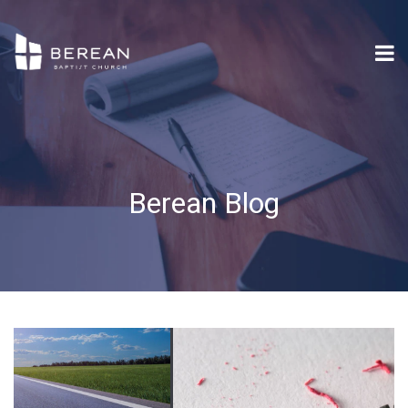
Berean Blog