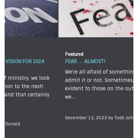
Featured
FEAR . . . ALMOST!
We're all afraid of something - whether we
admit it or not. Sometimes, our fears are quite
evident to those on the outside. Other times,
we...
December 12, 2023 by Todd Johnson