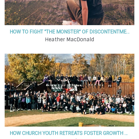
HOW TO FIGHT "THE MONSTER" OF DISCONTENTMENT
Heather MacDonald
HOW CHURCH YOUTH RETREATS FOSTER GROWTH & PERSONAL DEVELOPMENT IN OUR KIDS