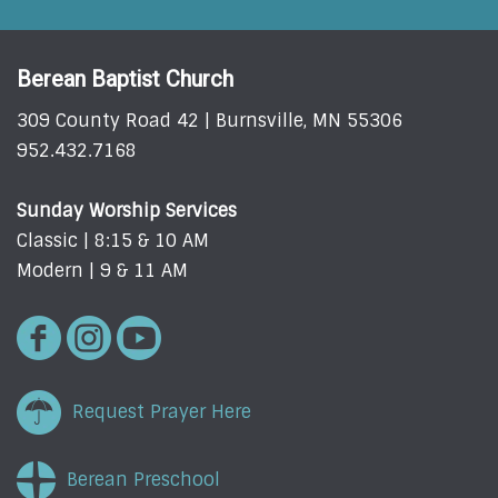
Berean Baptist Church
309 County Road 42 | Burnsville, MN 55306
952.432.7168
Sunday Worship Services
Classic | 8:15 & 10 AM
Modern | 9 & 11 AM
Request Prayer Here
Berean Preschool