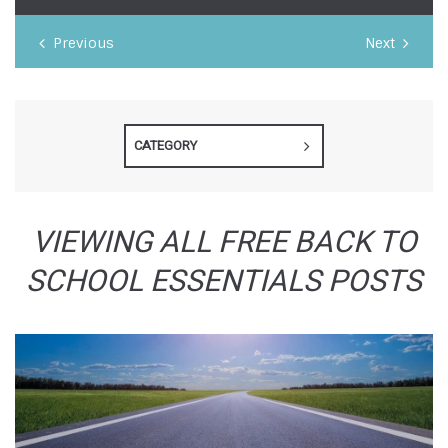
Previous
Next
CATEGORY
VIEWING ALL FREE BACK TO
SCHOOL ESSENTIALS POSTS