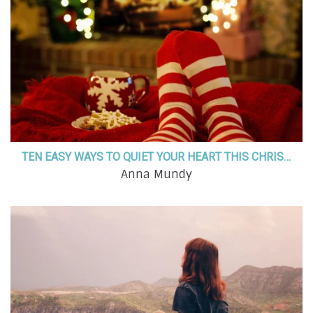
TEN EASY WAYS TO QUIET YOUR HEART THIS CHRISTMAS SEASON
Anna Mundy