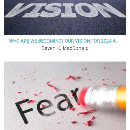
WHO ARE WE BECOMING? OUR VISION FOR 2024 AND BEYOND!
Deven K. MacDonald