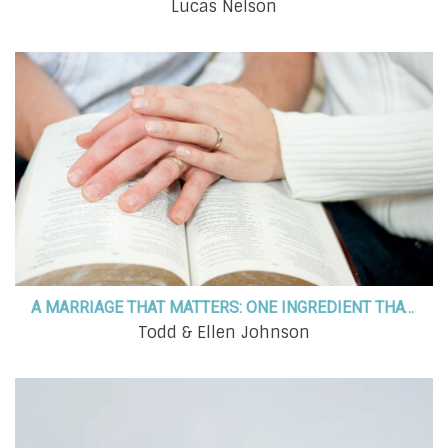
Lucas Nelson
A MARRIAGE THAT MATTERS: ONE INGREDIENT THAT MAKES ALL THE DIFFERENCE
Todd & Ellen Johnson