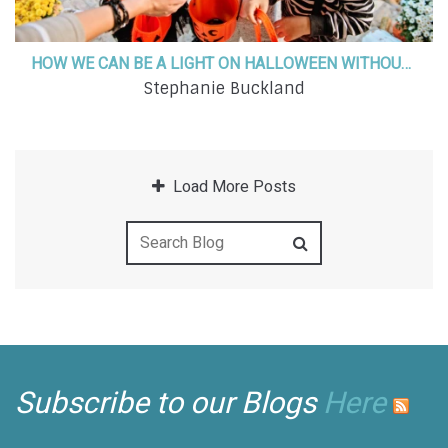
HOW WE CAN BE A LIGHT ON HALLOWEEN WITHOUT COMPROMISING OUR FAITH
Stephanie Buckland
Load More Posts
Subscribe to our Blogs
Here