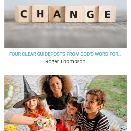
FOUR CLEAR GUIDEPOSTS FROM GOD'S WORD FOR NAVIGATING SEASONS OF CHANGE
Roger Thompson