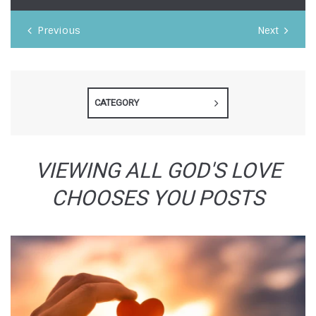
Previous
Next
CATEGORY
VIEWING ALL GOD'S LOVE
CHOOSES YOU POSTS