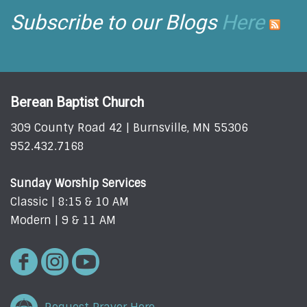
Subscribe to our Blogs
Here
Berean Baptist Church
309 County Road 42 | Burnsville, MN 55306
952.432.7168
Sunday Worship Services
Classic | 8:15 & 10 AM
Modern | 9 & 11 AM