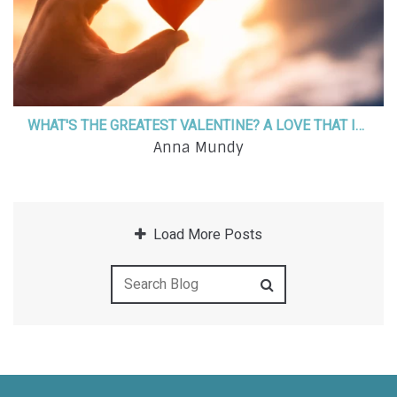
WHAT'S THE GREATEST VALENTINE? A LOVE THAT IS GREATER THAN LIFE!
Anna Mundy
Load More Posts