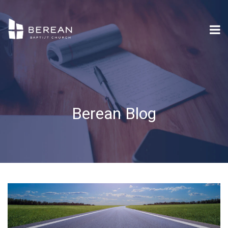
Berean Blog