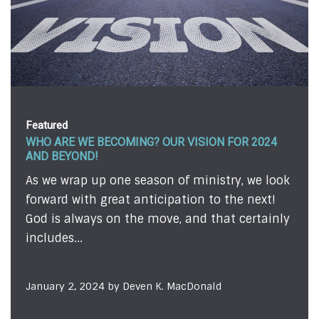
Featured
 VISION FOR 2024
FEAR . . . ALMOST!
We're all afraid of something 
f ministry, we look
admit it or not. Sometimes, ou
tion to the next!
evident to those on the outsid
 and that certainly
we...
December 12, 2023 by Todd Johns
acDonald