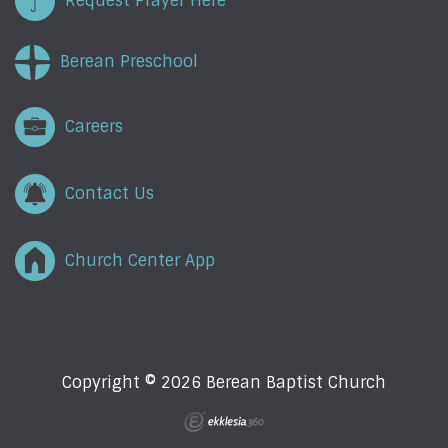
Request Prayer Here
Berean Preschool
Careers
Contact Us
Church Center App
Copyright © 2026 Berean Baptist Church