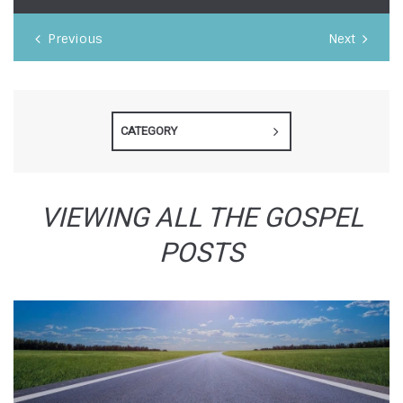
Previous
Next
CATEGORY
VIEWING ALL THE GOSPEL
POSTS