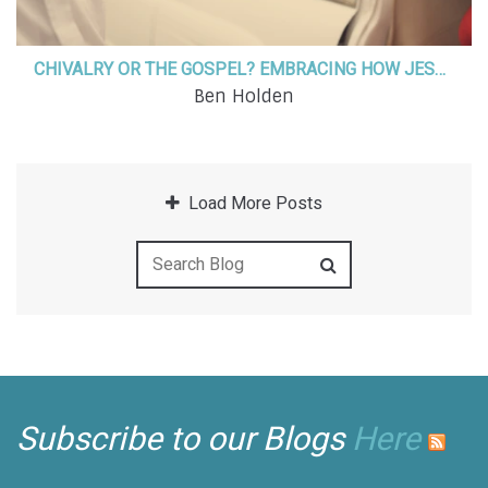
CHIVALRY OR THE GOSPEL? EMBRACING HOW JESUS HAS CALLED US TO LOVE
Ben Holden
Load More Posts
Subscribe to our Blogs
Here