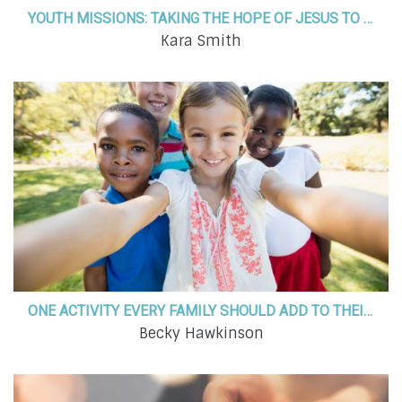
YOUTH MISSIONS: TAKING THE HOPE OF JESUS TO THE LAND OF THE MIDNIGHT SUN
Kara Smith
ONE ACTIVITY EVERY FAMILY SHOULD ADD TO THEIR SUMMER BUCKET LIST IN 2023!
Becky Hawkinson