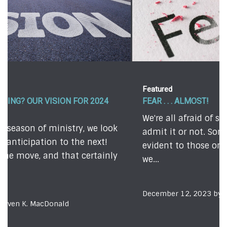
Featured
FEAR . . . ALMOST!
We're all afraid of something - whether we
admit it or not. Sometimes, our fears are quite
evident to those on the outside. Other times,
we...
December 12, 2023 by Todd Johnson