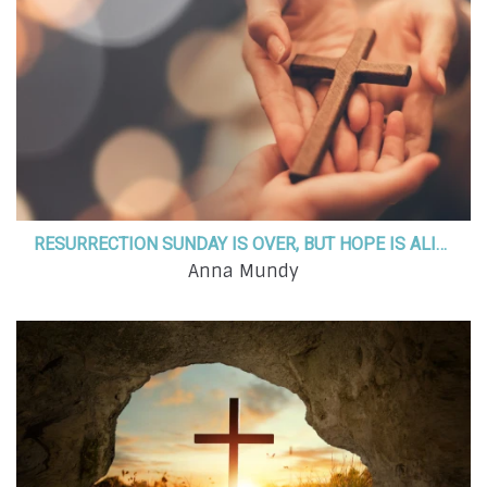
RESURRECTION SUNDAY IS OVER, BUT HOPE IS ALIVE! ARE YOU LIVING PROOF?
Anna Mundy