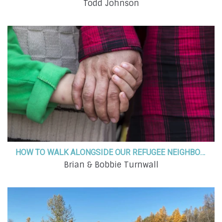
Todd Johnson
HOW TO WALK ALONGSIDE OUR REFUGEE NEIGHBORS WITH THE LOVE OF CHRIST
Brian & Bobbie Turnwall