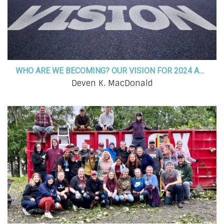
WHO ARE WE BECOMING? OUR VISION FOR 2024 AND BEYOND!
Deven K. MacDonald