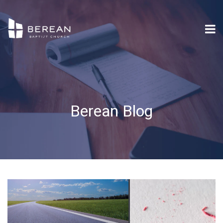
Berean Blog