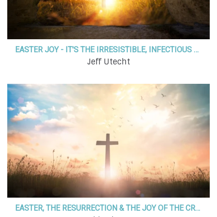
EASTER JOY - IT'S THE IRRESISTIBLE, INFECTIOUS JOY OF GOD!
Jeff Utecht
EASTER, THE RESURRECTION & THE JOY OF THE CROSS FOR ALL WHO BELIEVE