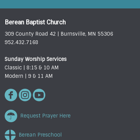
Berean Baptist Church
309 County Road 42 | Burnsville, MN 55306
952.432.7168
Sunday Worship Services
Classic | 8:15 & 10 AM
Modern | 9 & 11 AM
Request Prayer Here
Berean Preschool