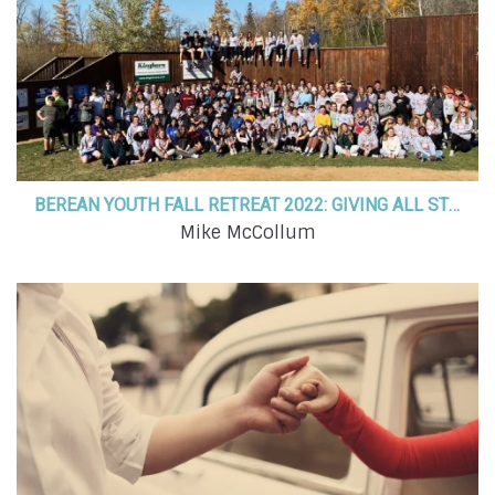
BEREAN YOUTH FALL RETREAT 2022: GIVING ALL STUDENTS A PLACE TO BELONG
Mike McCollum