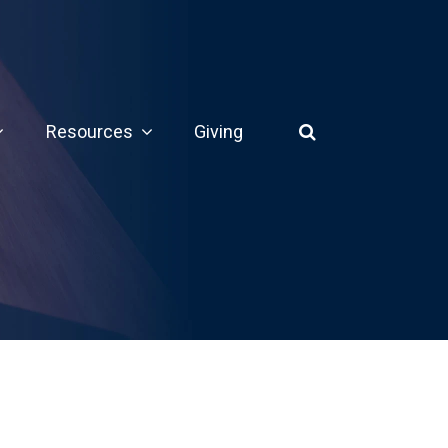
Resources
Giving