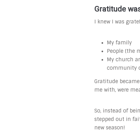
Gratitude was
I knew I was gratef
My family
People (the m
My church and
community of
Gratitude becam
me with, were mea
So, instead of be
stepped out in fa
new season!