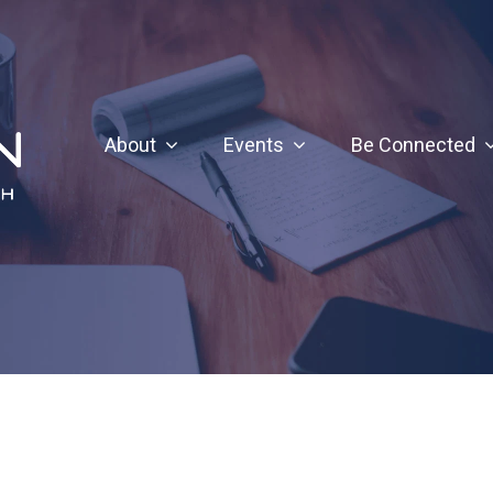
About
Events
Be Connected