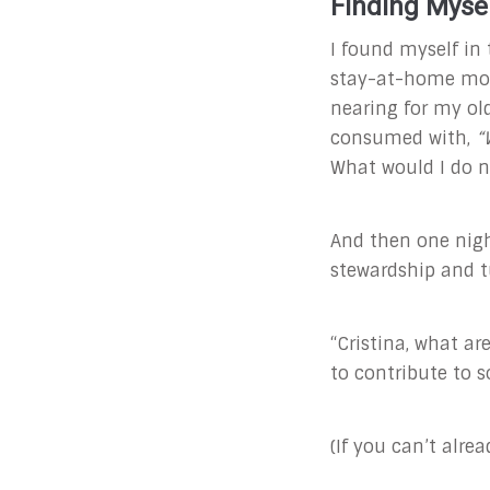
Finding Myse
I found myself in 
stay-at-home mom 
nearing for my ol
consumed with,
“
What would I do ne
And then one nig
stewardship and t
“Cristina, what ar
to contribute to 
(If you can’t alre