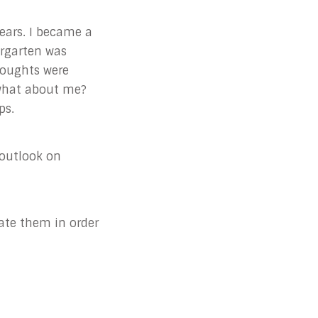
years. I became a
ergarten was
houghts were
 what about me?
ps.
outlook on
vate them in order