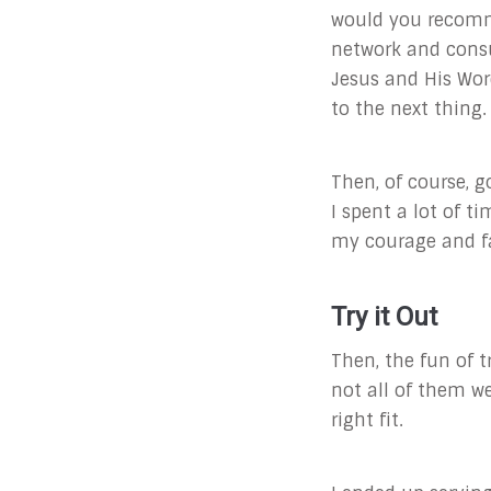
would you recomm
network and consu
Jesus and His Wor
to the next thing.
Then, of course, 
I spent a lot of t
my courage and fa
Try it Out
Then, the fun of t
not all of them we
right fit.