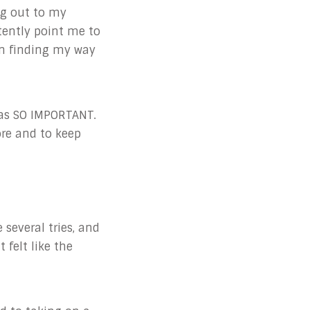
g out to my
tently point me to
in finding my way
was SO IMPORTANT.
ore and to keep
 several tries, and
 felt like the