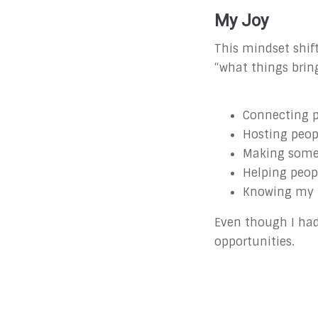
My Joy
This mindset shift
“what things brin
Connecting p
Hosting peo
Making someo
Helping peop
Knowing my 
Even though I had 
opportunities.