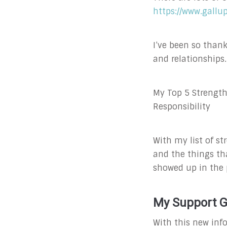
https://www.gallu
I’ve been so than
and relationships.
My Top 5 Strength
Responsibility
With my list of st
and the things th
showed up in the p
My Support 
With this new inf