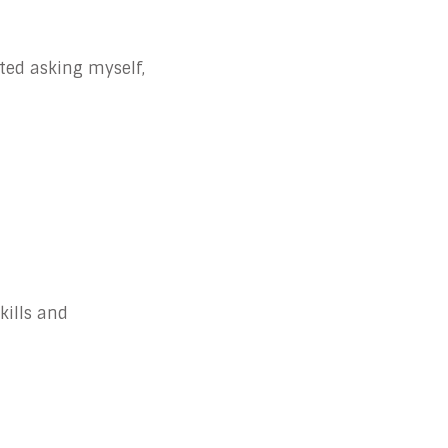
rted asking myself,
kills and