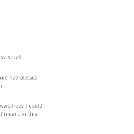
ss, small
 Lord had blessed
m.
ibilities, I could
at meant in this