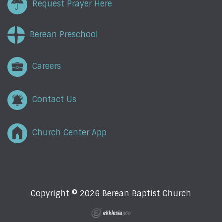
Request Prayer Here
Berean Preschool
Careers
Contact Us
Church Center App
Copyright © 2026 Berean Baptist Church