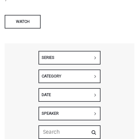
WATCH
SERIES
CATEGORY
DATE
SPEAKER