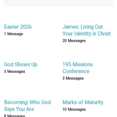
Easter 2026
James: Living Out
Your Identity in Christ
1 Message
20 Messages
God Shows Up
195 Missions
Conference
3 Messages
3 Messages
Becoming: Who God
Marks of Maturity
Says You Are
10 Messages
8 Messages