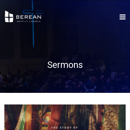
Sermons