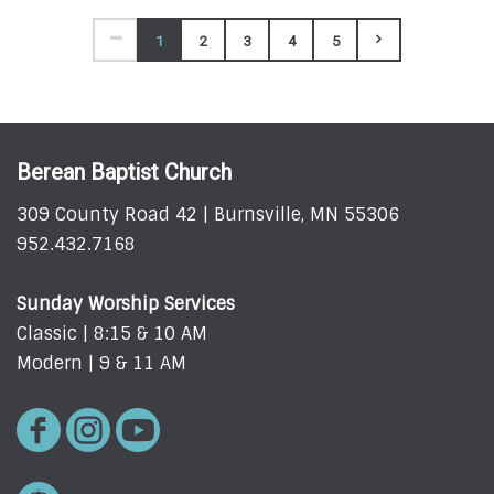
1
2
3
4
5
Berean Baptist Church
309 County Road 42 | Burnsville, MN 55306
952.432.7168
Sunday Worship Services
Classic | 8:15 & 10 AM
Modern | 9 & 11 AM