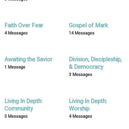
Faith Over Fear
Gospel of Mark
4 Messages
14 Messages
Awaiting the Savior
Division, Discipleship,
& Democracy
1 Message
3 Messages
Living In Depth:
Living In Depth:
Community
Worship
3 Messages
4 Messages