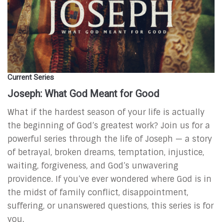
Current Series
Joseph: What God Meant for Good
What if the hardest season of your life is actually
the beginning of God’s greatest work?
Join us for a
powerful series through the life of Joseph — a story
of betrayal, broken dreams, temptation, injustice,
waiting, forgiveness, and God’s unwavering
providence. If you’ve ever wondered where God is in
the midst of family conflict, disappointment,
suffering, or unanswered questions, this series is for
you.