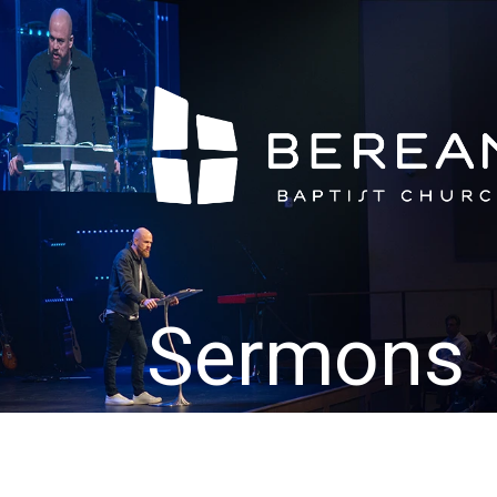
Sermons