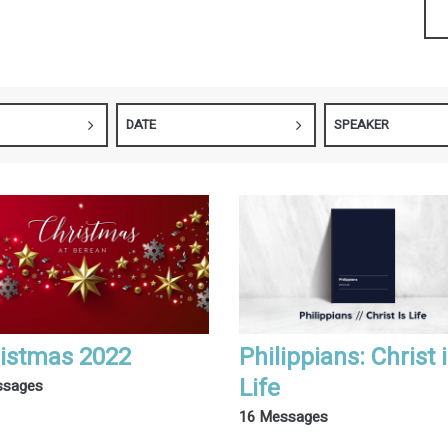
DATE
SPEAKER
istmas 2022
Philippians: Christ 
Life
ssages
16 Messages