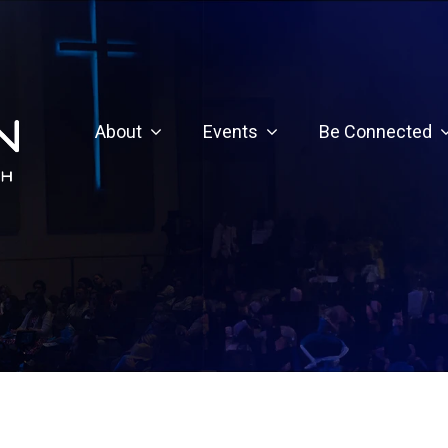
About
Events
Be Connected