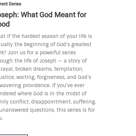
rent Series
seph: What God Meant for
ood
t if the hardest season of your life is
tually the beginning of God’s greatest
rk?
Join us for a powerful series
ough the life of Joseph — a story of
trayal, broken dreams, temptation,
ustice, waiting, forgiveness, and God’s
wavering providence. If you’ve ever
ndered where God is in the midst of
ily conflict, disappointment, suffering,
unanswered questions, this series is for
u.