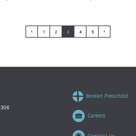
1
2
3
4
5
Berean Preschool
5306
Careers