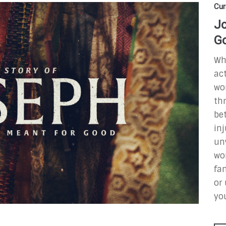
Cur
Jo
G
Wha
ac
wo
thr
be
inj
un
wo
fam
or 
yo