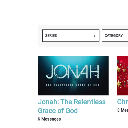
SERIES
CATEGORY
Jonah: The Relentless
Chr
Grace of God
3 Me
6 Messages