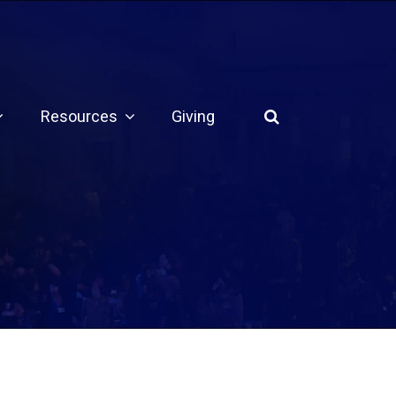
Resources
Giving