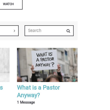
WATCH
is
What is a Pastor
Anyway?
1 Message