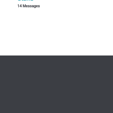
14 Messages