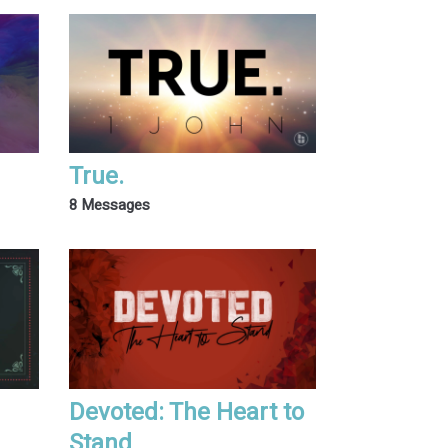
True.
8 Messages
Devoted: The Heart to
Stand