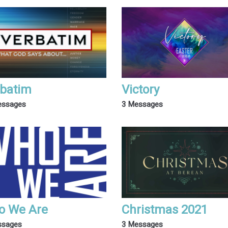
batim
Victory
essages
3 Messages
o We Are
Christmas 2021
ssages
3 Messages