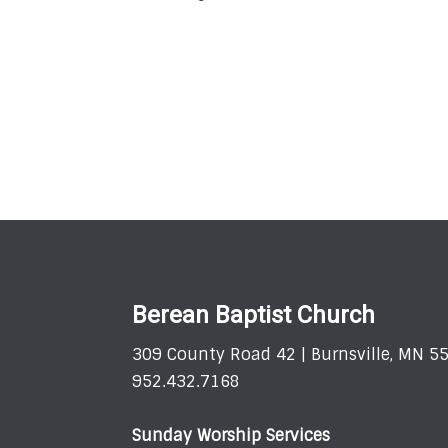
Berean Baptist Church
309 County Road 42 | Burnsville, MN 5
952.432.7168
Sunday Worship Services