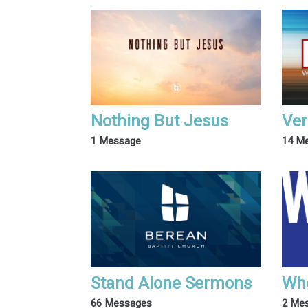
Nothing But Jesus
Ver
1 Message
14 M
Stand Alone Sermons
Wh
66 Messages
2 Me