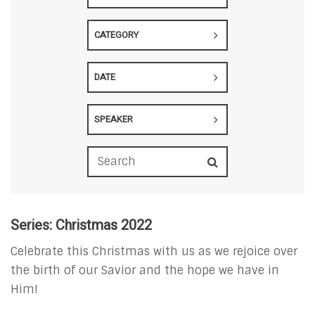
CATEGORY
DATE
SPEAKER
Series: Christmas 2022
Celebrate this Christmas with us as we rejoice over
the birth of our Savior and the hope we have in
Him!