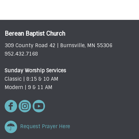
Berean Baptist Church
309 County Road 42 | Burnsville, MN 55306
952.432.7168
Sunday Worship Services
Classic | 8:15 & 10 AM
Modern | 9 & 11 AM
Request Prayer Here