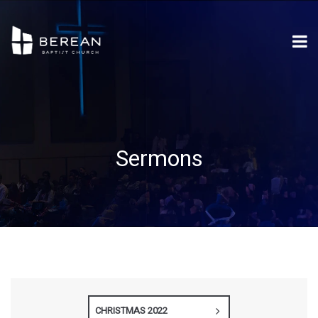
Sermons
CHRISTMAS 2022