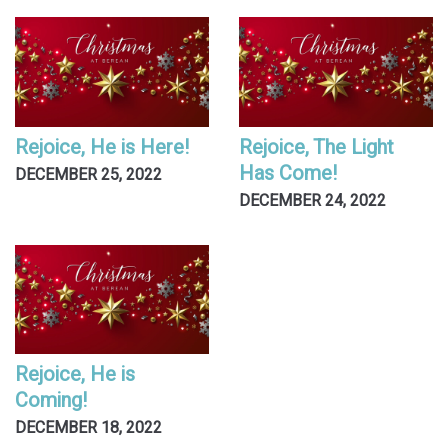
Rejoice, He is Here!
Rejoice, The Light
Has Come!
DECEMBER 25, 2022
DECEMBER 24, 2022
Rejoice, He is
Coming!
DECEMBER 18, 2022