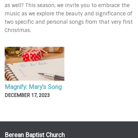
as well? This season, we invite you to embrace the
music as we explore the beauty and significance of
two specific and personal songs from that very first
Christmas.
Magnify: Mary's Song
DECEMBER 17, 2023
Berean Baptist Church