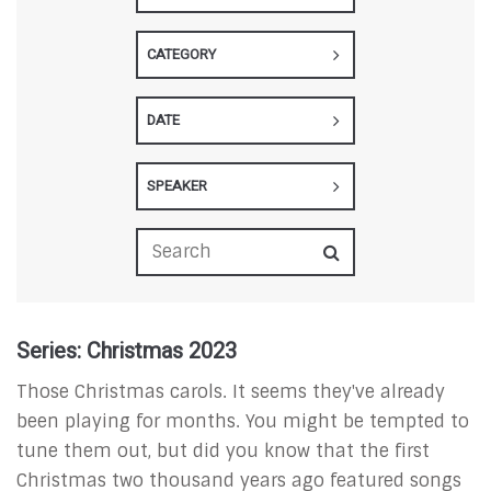
CATEGORY
DATE
SPEAKER
Series: Christmas 2023
Those Christmas carols. It seems they've already
been playing for months. You might be tempted to
tune them out, but did you know that the first
Christmas two thousand years ago featured songs