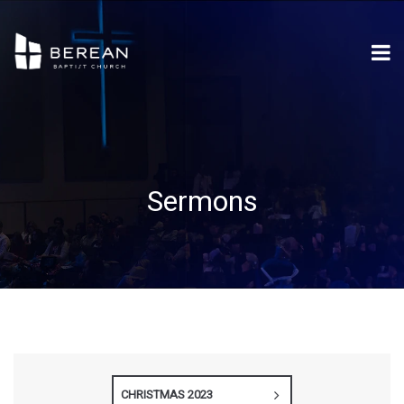
Sermons
CHRISTMAS 2023