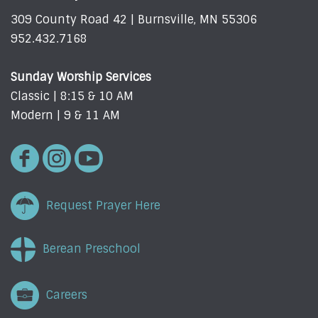
309 County Road 42 | Burnsville, MN 55306
952.432.7168
Sunday Worship Services
Classic | 8:15 & 10 AM
Modern | 9 & 11 AM
Request Prayer Here
Berean Preschool
Careers