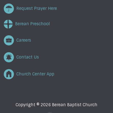
Request Prayer Here
Berean Preschool
Careers
Contact Us
Church Center App
Copyright © 2026 Berean Baptist Church