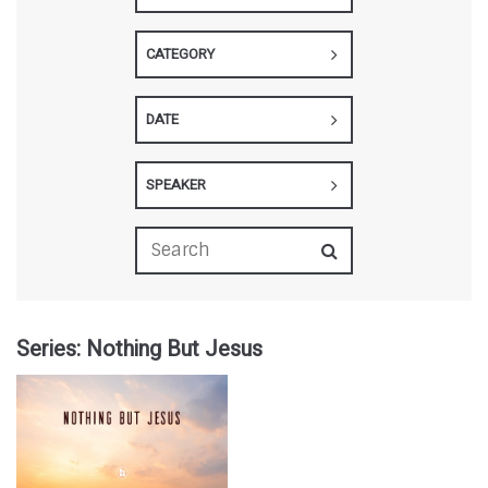
CATEGORY
DATE
SPEAKER
Series: Nothing But Jesus