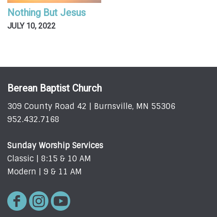
Nothing But Jesus
JULY 10, 2022
Berean Baptist Church
309 County Road 42 | Burnsville, MN 55306
952.432.7168
Sunday Worship Services
Classic | 8:15 & 10 AM
Modern | 9 & 11 AM