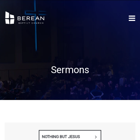
Sermons
NOTHING BUT JESUS