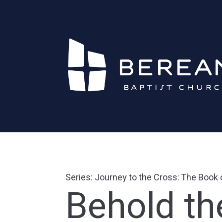
Series: Journey to the Cross: The Book
Behold t