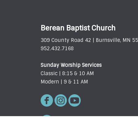
Berean Baptist Church
309 County Road 42 | Burnsville, MN 5
952.432.7168
Sunday Worship Services
Classic | 8:15 & 10 AM
Modern | 9 & 11 AM
Request Prayer Here