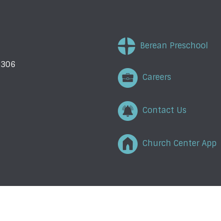
Berean Preschool
5306
Careers
Contact Us
Church Center App