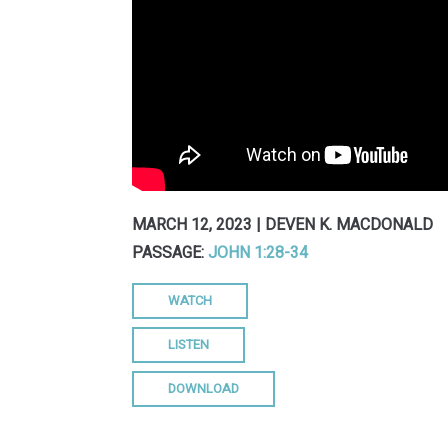
MARCH 12, 2023 | DEVEN K. MACDONALD
PASSAGE:
JOHN 1:28-34
WATCH
LISTEN
DOWNLOAD