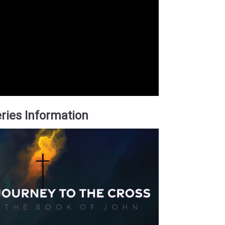
ries Information