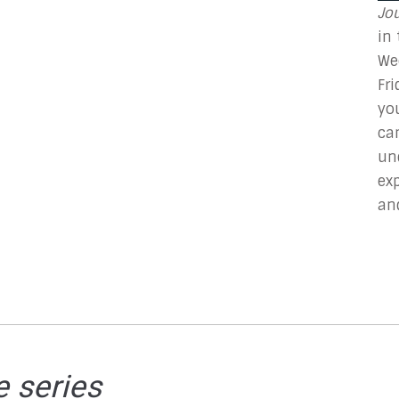
Jo
in
We
Fr
yo
ca
un
ex
an
e series