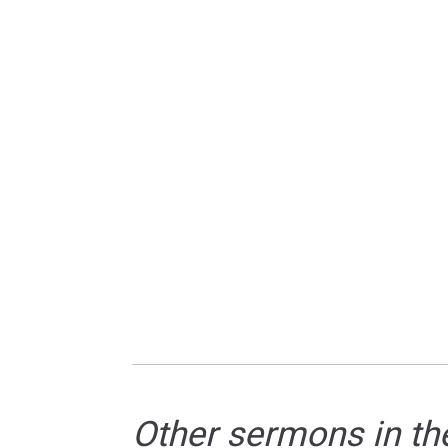
Other sermons in th