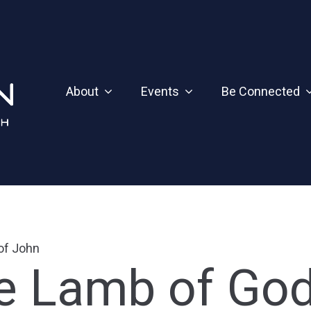
About
Events
Be Connected
 of John
he Lamb of Go