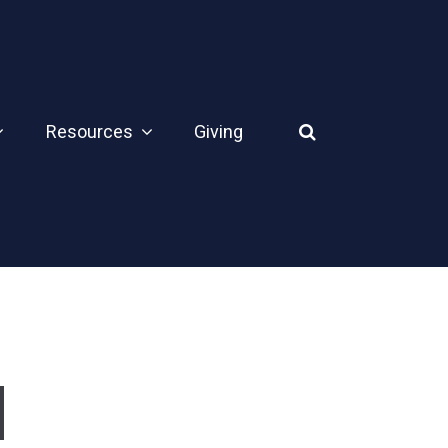
Resources
Giving
d