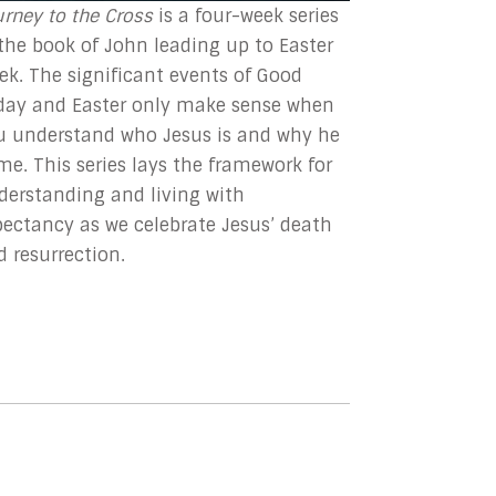
urney to the Cross
is
a four-week series
 the book of John leading up to Easter
ek. The significant events of Good
iday and Easter only make sense when
u understand who Jesus is and why he
me. This series lays the framework for
derstanding and living with
pectancy as we celebrate Jesus’ death
d resurrection.