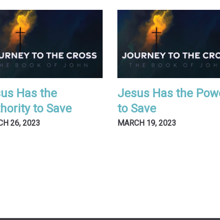
us Has the
Jesus Has the Pow
hority to Save
to Save
H 26, 2023
MARCH 19, 2023