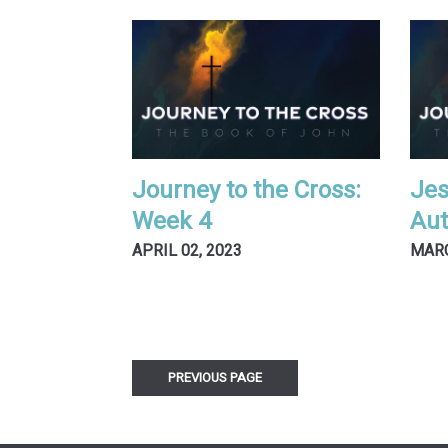
Journey to the Cross:
Jes
Week 4
Aut
APRIL 02, 2023
MARC
PREVIOUS PAGE