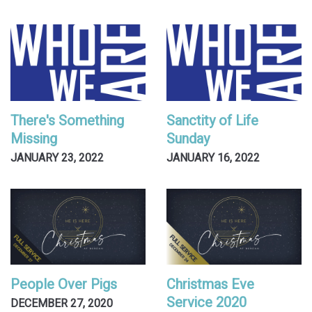
There's Something
Sanctity of Life
Missing
Sunday
JANUARY 23, 2022
JANUARY 16, 2022
People Over Pigs
Christmas Eve
Service 2020
DECEMBER 27, 2020