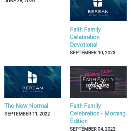
JUNE 28, 2026
Faith Family
Celebration
Devotional
SEPTEMBER 10, 2023
The New Normal
Faith Family
Celebration - Morning
SEPTEMBER 11, 2022
Edition
SEPTEMBER 04, 2022