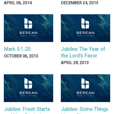
APRIL 06, 2014
DECEMBER 24, 2013
Mark 5:1-20
Jubilee: The Year of
the Lord's Favor
OCTOBER 06, 2013
APRIL 28, 2013
Jubilee: Fresh Starts
Jubilee: Some Things