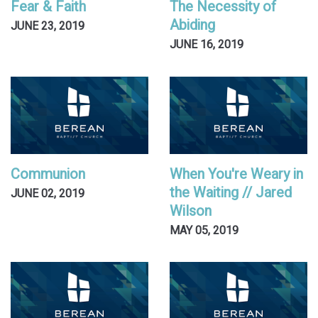
Fear & Faith
The Necessity of
Abiding
JUNE 23, 2019
JUNE 16, 2019
Communion
When You're Weary in
the Waiting // Jared
JUNE 02, 2019
Wilson
MAY 05, 2019