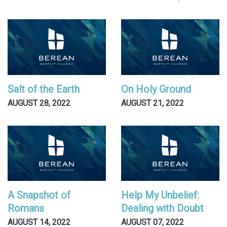
Salt of the Earth
On Holy Ground
AUGUST 28, 2022
AUGUST 21, 2022
A Snapshot of
Help My Unbelief:
Romans
Dealing with Doubt
AUGUST 14, 2022
AUGUST 07, 2022