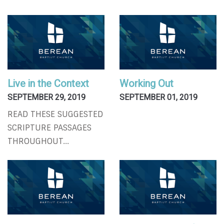
Live in the Context
Working Out
SEPTEMBER 29, 2019
SEPTEMBER 01, 2019
READ THESE SUGGESTED
SCRIPTURE PASSAGES
THROUGHOUT...