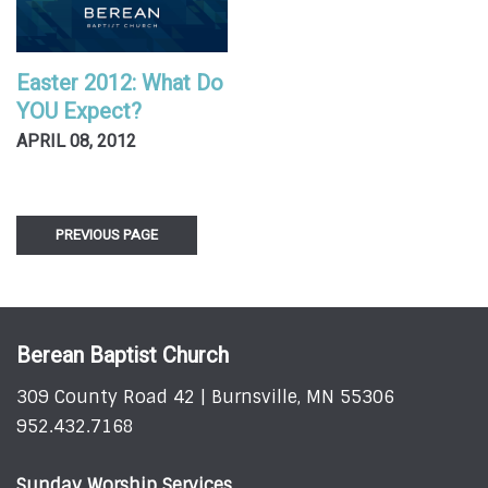
Easter 2012: What Do
YOU Expect?
APRIL 08, 2012
PREVIOUS PAGE
Berean Baptist Church
309 County Road 42 | Burnsville, MN 55306
952.432.7168
Sunday Worship Services