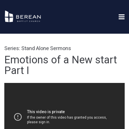
Series: Stand Alone Sermons
Emotions of a New start
Part I