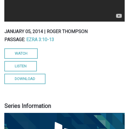
JANUARY 05, 2014 | ROGER THOMPSON
PASSAGE:
EZRA 3:10-13
WATCH
LISTEN
DOWNLOAD
Series Information