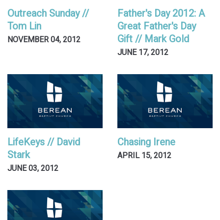
Outreach Sunday //
Father's Day 2012: A
Tom Lin
Great Father's Day
Gift // Mark Gold
NOVEMBER 04, 2012
JUNE 17, 2012
LifeKeys // David
Chasing Irene
Stark
APRIL 15, 2012
JUNE 03, 2012