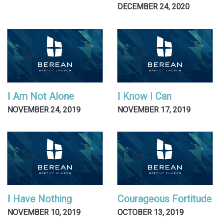
DECEMBER 24, 2020
I Am Not Alone
I Know I Can
NOVEMBER 24, 2019
NOVEMBER 17, 2019
I Have Nothing
Courageous Fortitude
NOVEMBER 10, 2019
OCTOBER 13, 2019