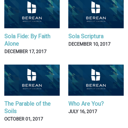
Sola Fide: By Faith
Sola Scriptura
Alone
DECEMBER 10, 2017
DECEMBER 17, 2017
The Parable of the
Who Are You?
Soils
JULY 16, 2017
OCTOBER 01, 2017