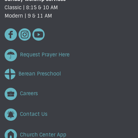
Classic | 8:15 & 10 AM
Modern | 9 & 11 AM
Request Prayer Here
Berean Preschool
Careers
Contact Us
Church Center App