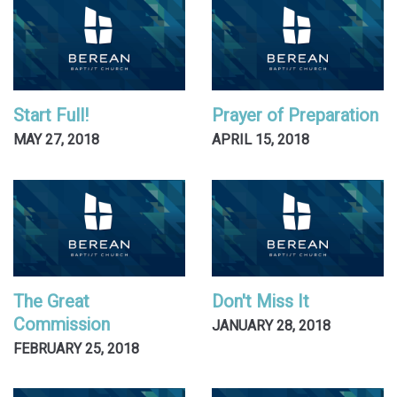
Start Full!
Prayer of Preparation
MAY 27, 2018
APRIL 15, 2018
The Great
Don't Miss It
Commission
JANUARY 28, 2018
FEBRUARY 25, 2018