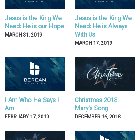
Jesus is the King We
Jesus is the King We
Need: He is our Hope
Need: He is Always
With Us
MARCH 31, 2019
MARCH 17, 2019
I Am Who He Says I
Christmas 2018:
Am
Mary's Song
FEBRUARY 17, 2019
DECEMBER 16, 2018