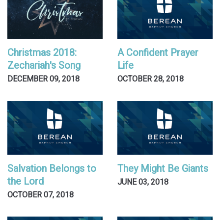
Christmas 2018:
A Confident Prayer
Zechariah's Song
Life
DECEMBER 09, 2018
OCTOBER 28, 2018
Salvation Belongs to
They Might Be Giants
the Lord
JUNE 03, 2018
OCTOBER 07, 2018