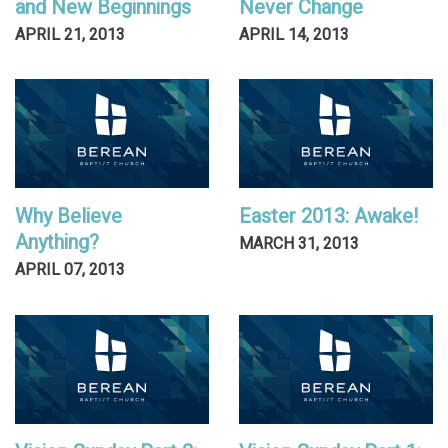
and New Beginnings
Never Change
APRIL 21, 2013
APRIL 14, 2013
Why Believe
Easter 2013: Awake!
Anything?
MARCH 31, 2013
APRIL 07, 2013