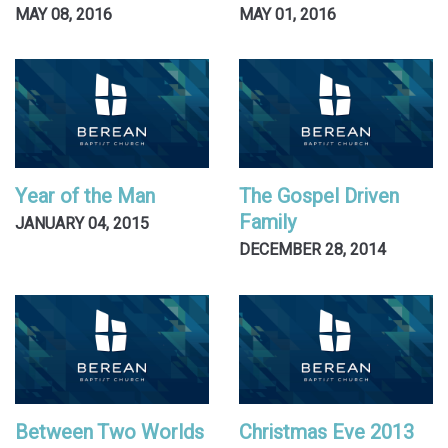
MAY 08, 2016
MAY 01, 2016
Year of the Man
The Gospel Driven
Family
JANUARY 04, 2015
DECEMBER 28, 2014
Between Two Worlds
Christmas Eve 2013