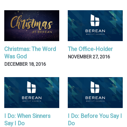
Christmas: The Word
The Office-Holder
Was God
NOVEMBER 27, 2016
DECEMBER 18, 2016
I Do: When Sinners
I Do: Before You Say I
Say I Do
Do