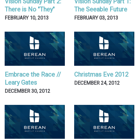
Vision Sunday Part 2:
Vision Sunday Part 1:
There is No "They"
The Seeable Future
FEBRUARY 10, 2013
FEBRUARY 03, 2013
Embrace the Race //
Christmas Eve 2012
Leary Gates
DECEMBER 24, 2012
DECEMBER 30, 2012