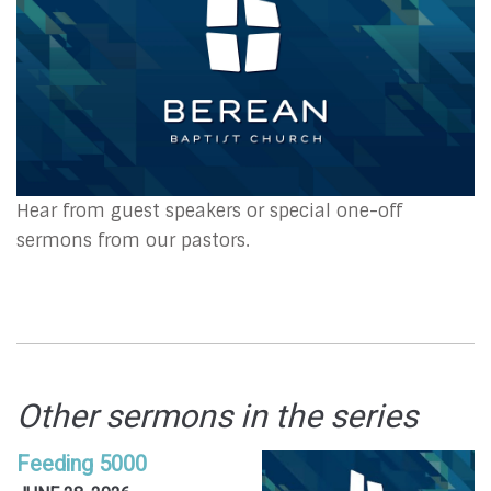
Hear from guest speakers or special one-off
sermons from our pastors.
Other sermons in the series
Feeding 5000