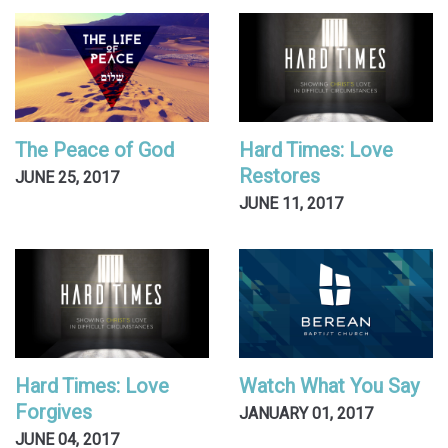
The Peace of God
Hard Times: Love
Restores
JUNE 25, 2017
JUNE 11, 2017
Hard Times: Love
Watch What You Say
Forgives
JANUARY 01, 2017
JUNE 04, 2017