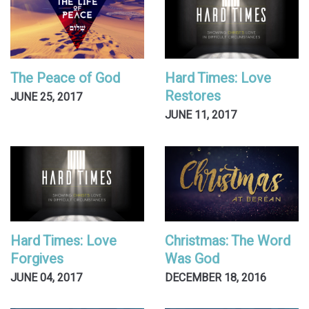
The Peace of God
Hard Times: Love
Restores
JUNE 25, 2017
JUNE 11, 2017
Hard Times: Love
Christmas: The Word
Forgives
Was God
JUNE 04, 2017
DECEMBER 18, 2016