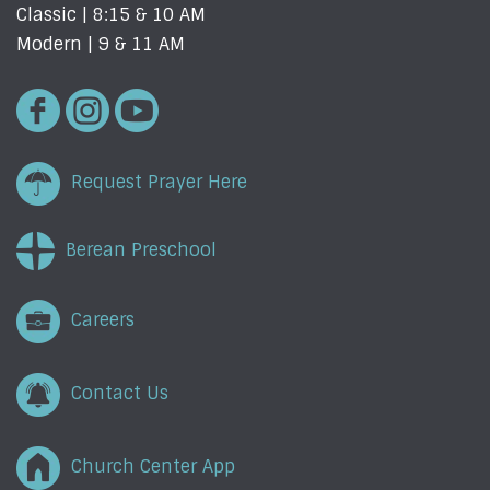
Classic | 8:15 & 10 AM
Modern | 9 & 11 AM
Request Prayer Here
Berean Preschool
Careers
Contact Us
Church Center App