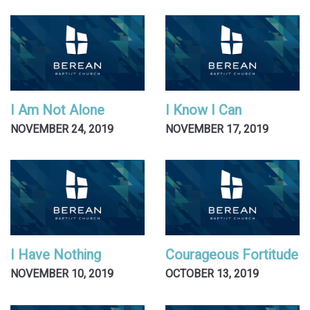
I Am Not Alone
I Know I Can
NOVEMBER 24, 2019
NOVEMBER 17, 2019
I Have Nothing
Courageous Fortitude
NOVEMBER 10, 2019
OCTOBER 13, 2019