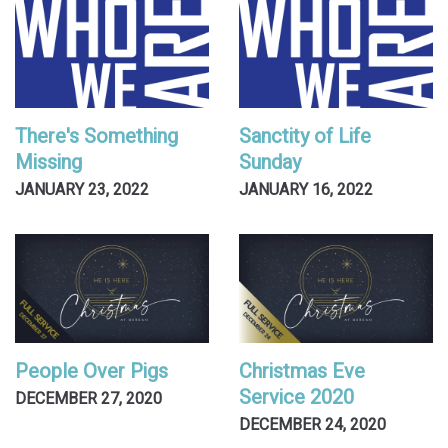
There's Something
Sanctity of Life
Missing
Sunday
JANUARY 23, 2022
JANUARY 16, 2022
People Over Pigs
Christmas Eve
Service 2020
DECEMBER 27, 2020
DECEMBER 24, 2020