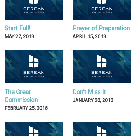
Start Full!
Prayer of Preparation
MAY 27, 2018
APRIL 15, 2018
The Great
Don't Miss It
Commission
JANUARY 28, 2018
FEBRUARY 25, 2018