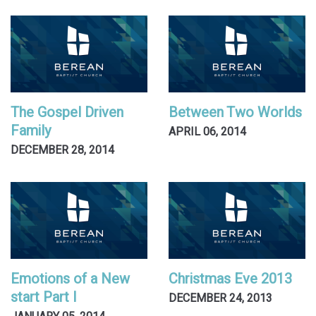
The Gospel Driven
Between Two Worlds
Family
APRIL 06, 2014
DECEMBER 28, 2014
Emotions of a New
Christmas Eve 2013
start Part I
DECEMBER 24, 2013