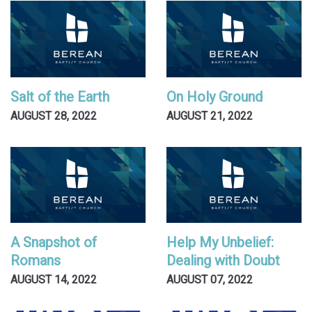
Salt of the Earth
On Holy Ground
AUGUST 28, 2022
AUGUST 21, 2022
A Snapshot of
Help My Unbelief:
Romans
Dealing with Doubt
AUGUST 14, 2022
AUGUST 07, 2022