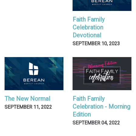
Faith Family
Celebration
Devotional
SEPTEMBER 10, 2023
The New Normal
Faith Family
Celebration - Morning
SEPTEMBER 11, 2022
Edition
SEPTEMBER 04, 2022