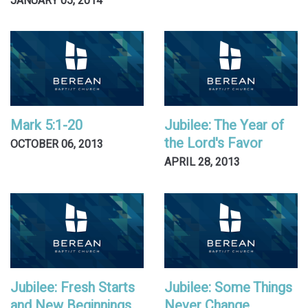
JANUARY 05, 2014
Mark 5:1-20
Jubilee: The Year of
the Lord's Favor
OCTOBER 06, 2013
APRIL 28, 2013
Jubilee: Fresh Starts
Jubilee: Some Things
and New Beginnings
Never Change