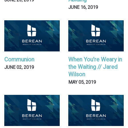
JUNE 23, 2019
JUNE 16, 2019
Communion
When You're Weary in
the Waiting // Jared
JUNE 02, 2019
Wilson
MAY 05, 2019