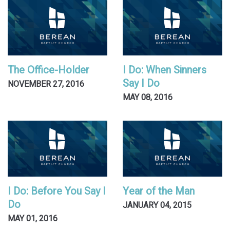
The Office-Holder
I Do: When Sinners
Say I Do
NOVEMBER 27, 2016
MAY 08, 2016
I Do: Before You Say I
Year of the Man
Do
JANUARY 04, 2015
MAY 01, 2016