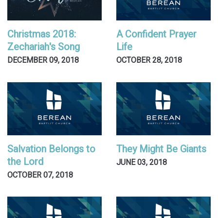
Christmas 2018:
A Confident Prayer
Zechariah's Song
Life
DECEMBER 09, 2018
OCTOBER 28, 2018
Salvation Belongs to
They Might Be Giants
the Lord
JUNE 03, 2018
OCTOBER 07, 2018