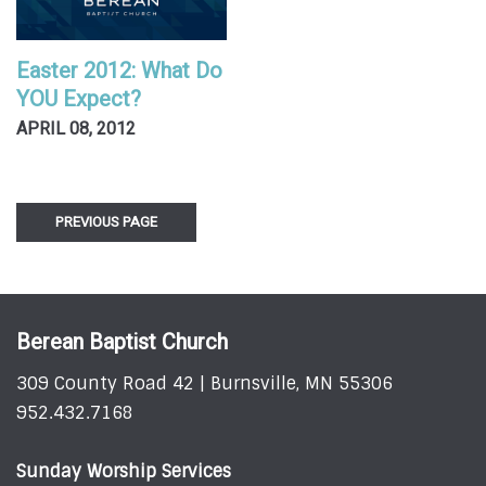
Easter 2012: What Do
YOU Expect?
APRIL 08, 2012
PREVIOUS PAGE
Berean Baptist Church
309 County Road 42 | Burnsville, MN 55306
952.432.7168
Sunday Worship Services