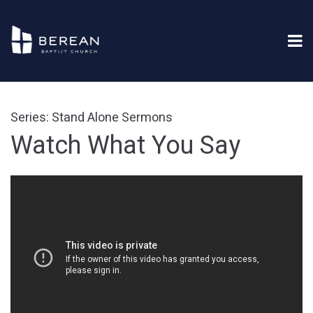
Series: Stand Alone Sermons
Watch What You Say