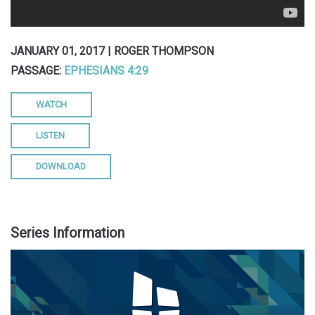
JANUARY 01, 2017 | ROGER THOMPSON
PASSAGE:
EPHESIANS 4:29
WATCH
LISTEN
DOWNLOAD
Series Information