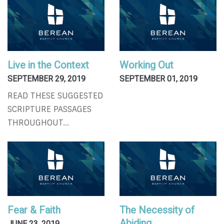
Live in the Context
Working Out
SEPTEMBER 29, 2019
SEPTEMBER 01, 2019
READ THESE SUGGESTED
SCRIPTURE PASSAGES
THROUGHOUT...
Fear & Faith
The Necessity of
Abiding