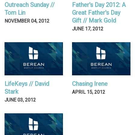
Outreach Sunday //
Father's Day 2012: A
Tom Lin
Great Father's Day
Gift // Mark Gold
NOVEMBER 04, 2012
JUNE 17, 2012
LifeKeys // David
Chasing Irene
Stark
APRIL 15, 2012
JUNE 03, 2012