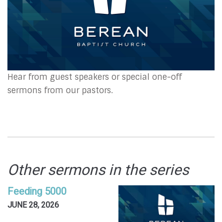
Hear from guest speakers or special one-off
sermons from our pastors.
Other sermons in the series
Feeding 5000
JUNE 28, 2026