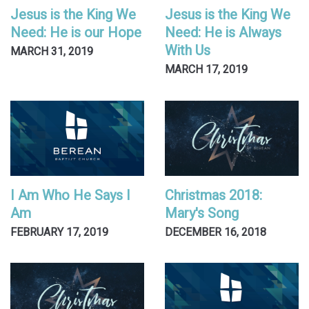
Jesus is the King We
Jesus is the King We
Need: He is our Hope
Need: He is Always
With Us
MARCH 31, 2019
MARCH 17, 2019
I Am Who He Says I
Christmas 2018:
Am
Mary's Song
FEBRUARY 17, 2019
DECEMBER 16, 2018