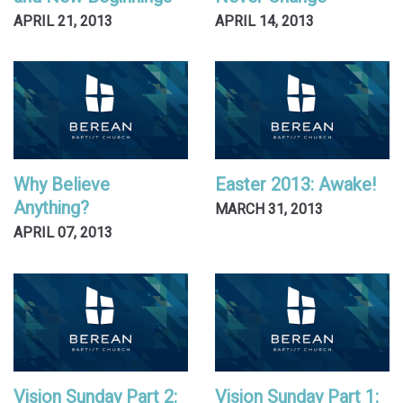
APRIL 21, 2013
APRIL 14, 2013
Why Believe
Easter 2013: Awake!
Anything?
MARCH 31, 2013
APRIL 07, 2013
Vision Sunday Part 2:
Vision Sunday Part 1: