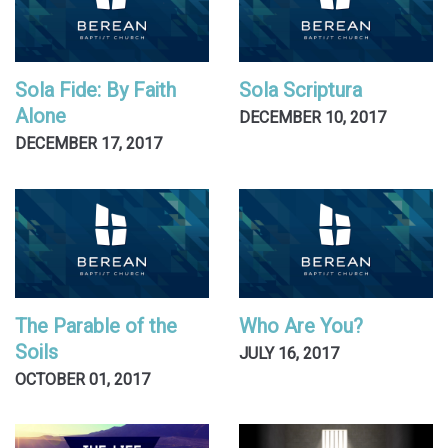
Sola Fide: By Faith
Sola Scriptura
Alone
DECEMBER 10, 2017
DECEMBER 17, 2017
The Parable of the
Who Are You?
Soils
JULY 16, 2017
OCTOBER 01, 2017