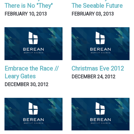
There is No "They"
The Seeable Future
FEBRUARY 10, 2013
FEBRUARY 03, 2013
Embrace the Race //
Christmas Eve 2012
Leary Gates
DECEMBER 24, 2012
DECEMBER 30, 2012