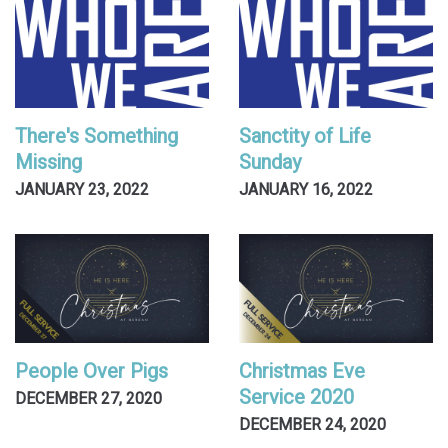
There's Something
Sanctity of Life
Missing
Sunday
JANUARY 23, 2022
JANUARY 16, 2022
People Over Pigs
Christmas Eve
Service 2020
DECEMBER 27, 2020
DECEMBER 24, 2020