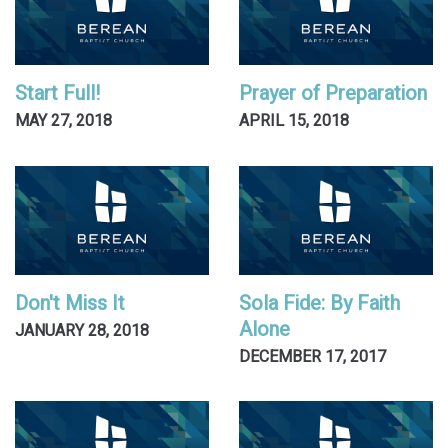
Start Full!
Prayer of Preparation
MAY 27, 2018
APRIL 15, 2018
Don't Miss It
Sola Fide: By Faith
Alone
JANUARY 28, 2018
DECEMBER 17, 2017