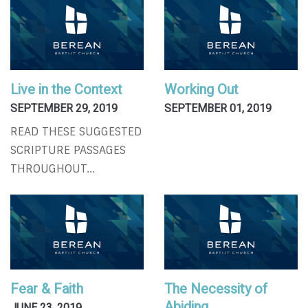
Live in the Context
Working Out
SEPTEMBER 29, 2019
SEPTEMBER 01, 2019
READ THESE SUGGESTED
SCRIPTURE PASSAGES
THROUGHOUT...
Fear & Faith
The Necessity of
Abiding