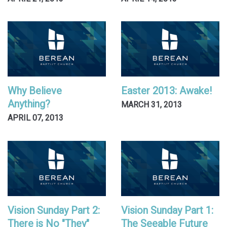
Why Believe
Easter 2013: Awake!
Anything?
MARCH 31, 2013
APRIL 07, 2013
Vision Sunday Part 2:
Vision Sunday Part 1:
There is No "They"
The Seeable Future