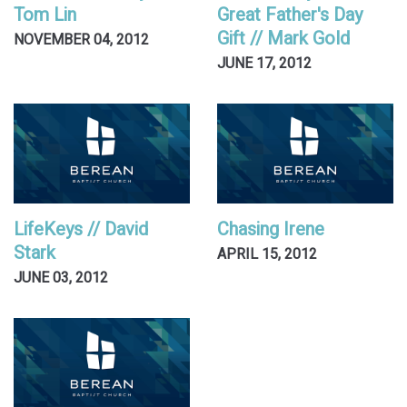
Tom Lin
Great Father's Day
Gift // Mark Gold
NOVEMBER 04, 2012
JUNE 17, 2012
LifeKeys // David
Chasing Irene
Stark
APRIL 15, 2012
JUNE 03, 2012