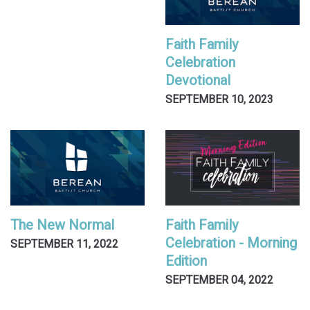
Faith Family
Celebration
Devotional
SEPTEMBER 10, 2023
The New Normal
Faith Family
Celebration - Morning
SEPTEMBER 11, 2022
Edition
SEPTEMBER 04, 2022