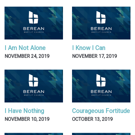
I Am Not Alone
I Know I Can
NOVEMBER 24, 2019
NOVEMBER 17, 2019
I Have Nothing
Courageous Fortitude
NOVEMBER 10, 2019
OCTOBER 13, 2019