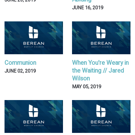
JUNE 23, 2019
JUNE 16, 2019
Communion
When You're Weary in
the Waiting // Jared
JUNE 02, 2019
Wilson
MAY 05, 2019