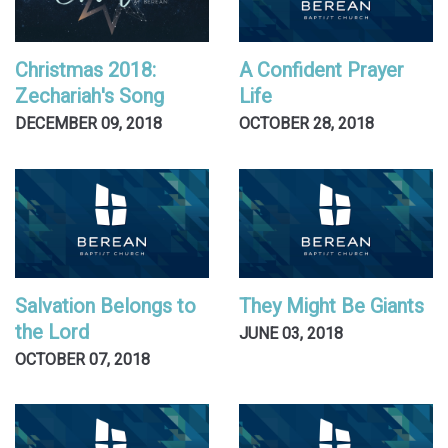
Christmas 2018:
A Confident Prayer
Zechariah's Song
Life
DECEMBER 09, 2018
OCTOBER 28, 2018
Salvation Belongs to
They Might Be Giants
the Lord
JUNE 03, 2018
OCTOBER 07, 2018