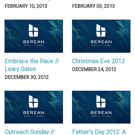
FEBRUARY 10, 2013
FEBRUARY 03, 2013
Embrace the Race //
Christmas Eve 2012
Leary Gates
DECEMBER 24, 2012
DECEMBER 30, 2012
Outreach Sunday //
Father's Day 2012: A