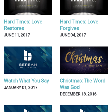
Hard Times: Love
Hard Times: Love
Restores
Forgives
JUNE 11, 2017
JUNE 04, 2017
Watch What You Say
Christmas: The Word
Was God
JANUARY 01, 2017
DECEMBER 18, 2016