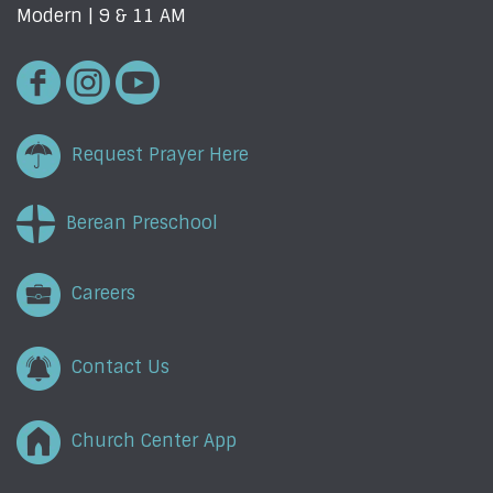
Modern | 9 & 11 AM
Request Prayer Here
Berean Preschool
Careers
Contact Us
Church Center App