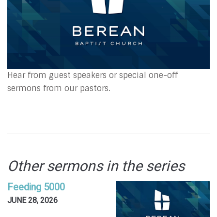
Hear from guest speakers or special one-off
sermons from our pastors.
Other sermons in the series
Feeding 5000
JUNE 28, 2026