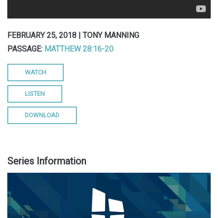
FEBRUARY 25, 2018 | TONY MANNING
PASSAGE:
MATTHEW 28:16-20
WATCH
LISTEN
DOWNLOAD
Series Information