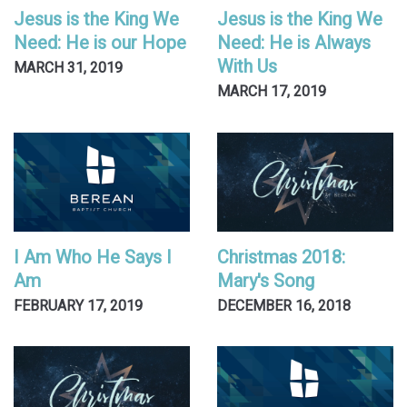
Jesus is the King We
Jesus is the King We
Need: He is our Hope
Need: He is Always
With Us
MARCH 31, 2019
MARCH 17, 2019
I Am Who He Says I
Christmas 2018:
Am
Mary's Song
FEBRUARY 17, 2019
DECEMBER 16, 2018