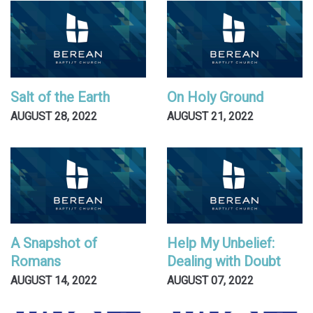
Salt of the Earth
On Holy Ground
AUGUST 28, 2022
AUGUST 21, 2022
A Snapshot of
Help My Unbelief:
Romans
Dealing with Doubt
AUGUST 14, 2022
AUGUST 07, 2022