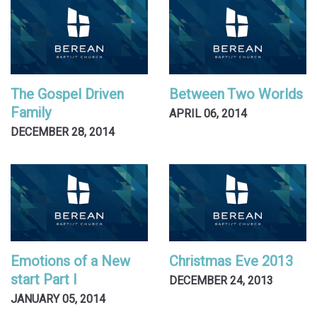
The Gospel Driven
Between Two Worlds
Family
APRIL 06, 2014
DECEMBER 28, 2014
Emotions of a New
Christmas Eve 2013
start Part I
DECEMBER 24, 2013
JANUARY 05, 2014