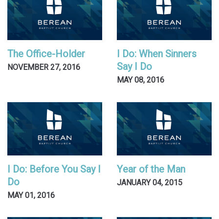
The Office-Holder
I Do: When Sinners
Say I Do
NOVEMBER 27, 2016
MAY 08, 2016
I Do: Before You Say I
Year of the Man
Do
JANUARY 04, 2015
MAY 01, 2016