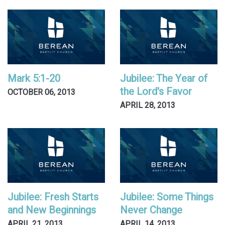
Mark 5:1-20
Jubilee: The Year of
the Lord's Favor
OCTOBER 06, 2013
APRIL 28, 2013
Jubilee: Fresh Starts
Jubilee: Some Things
and New Beginnings
Never Change
APRIL 21, 2013
APRIL 14, 2013