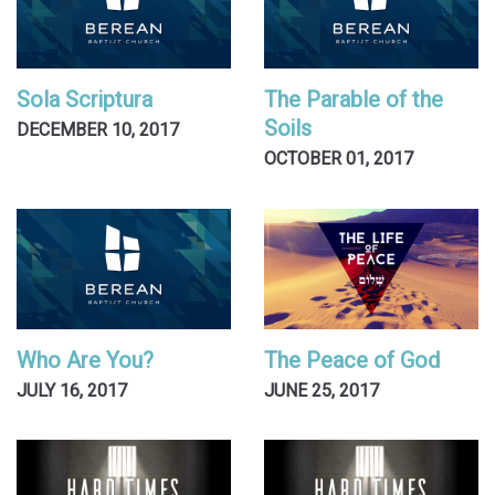
Sola Scriptura
The Parable of the
Soils
DECEMBER 10, 2017
OCTOBER 01, 2017
Who Are You?
The Peace of God
JULY 16, 2017
JUNE 25, 2017