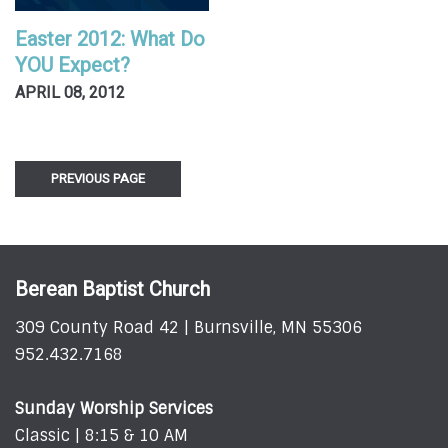
Easter 2012: What Do
YOU Expect?
APRIL 08, 2012
PREVIOUS PAGE
Berean Baptist Church
309 County Road 42 | Burnsville, MN 55306
952.432.7168
Sunday Worship Services
Classic | 8:15 & 10 AM