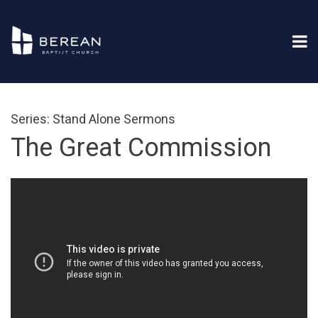
Series: Stand Alone Sermons
The Great Commission