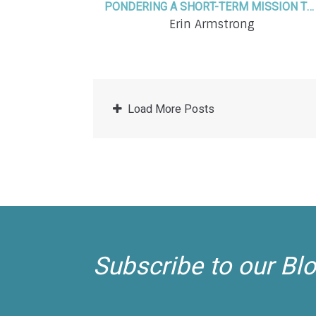
PONDERING A SHORT-TERM MISSION TRIP? YES, IT WILL CHANGE YOUR LIFE. HERE'S HOW!
Erin Armstrong
Load More Posts
Subscribe to our Bl