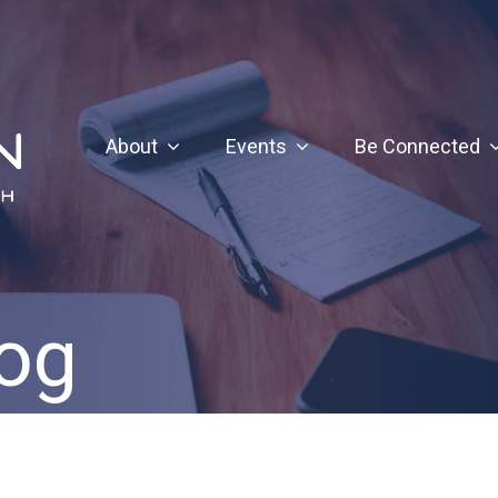
About
Events
Be Connected
og