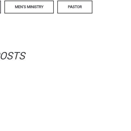
MEN'S MINISTRY
PASTOR
POSTS