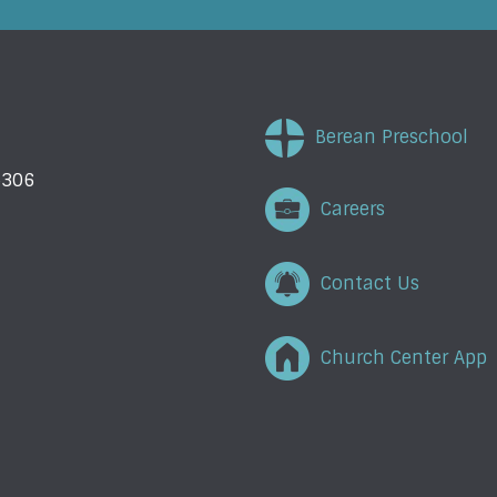
Berean Preschool
5306
Careers
Contact Us
Church Center App