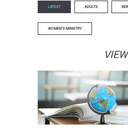
LATEST
ADULTS
BER
WOMEN'S MINISTRY
VIEW