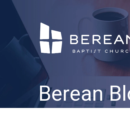
Berean Bl