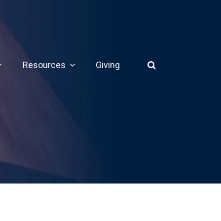
Resources
Giving