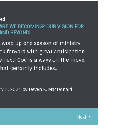
red
ARE WE BECOMING? OUR VISION FOR
 AND BEYOND!
 wrap up one season of ministry,
ok forward with great anticipation
e next! God is always on the move,
hat certainly includes...
ry 2, 2024 by Deven K. MacDonald
Next