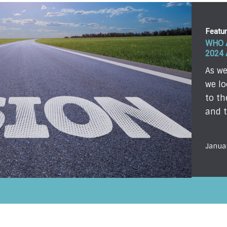
Featu
WHO 
2024
As we
we lo
to th
and t
Janua