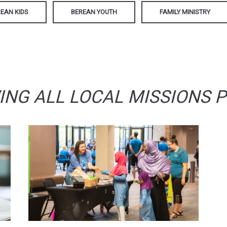
EAN KIDS
BEREAN YOUTH
FAMILY MINISTRY
ING ALL LOCAL MISSIONS 