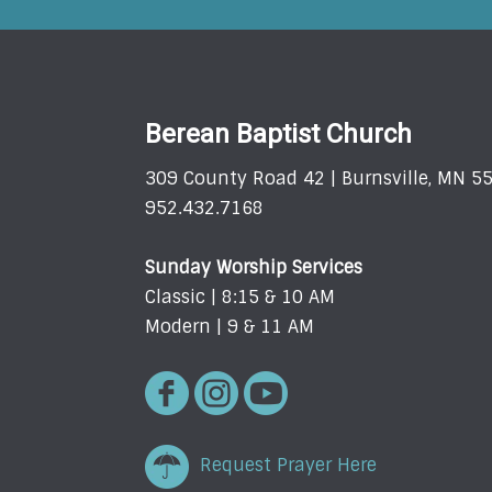
Berean Baptist Church
309 County Road 42 | Burnsville, MN 5
952.432.7168
Sunday Worship Services
Classic | 8:15 & 10 AM
Modern | 9 & 11 AM
Request Prayer Here