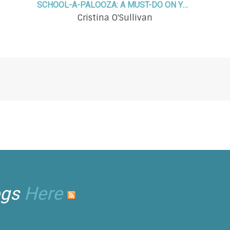
SCHOOL-A-PALOOZA: A MUST-DO ON YOUR SUMMER FUN LIST!
Cristina O'Sullivan
ogs
Here