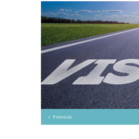
Previous