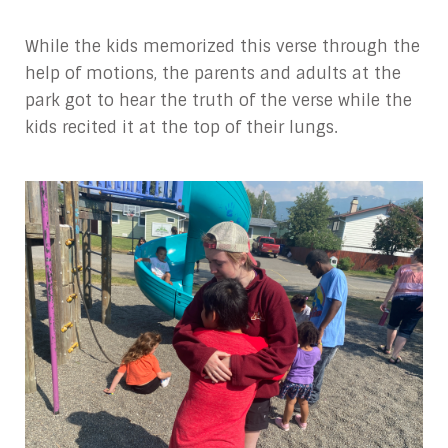
While the kids memorized this verse through the
help of motions, the parents and adults at the
park got to hear the truth of the verse while the
kids recited it at the top of their lungs.