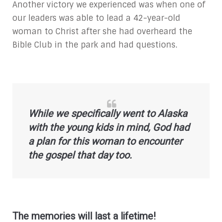
Another victory we experienced was when one of
our leaders was able to lead a 42-year-old
woman to Christ after she had overheard the
Bible Club in the park and had questions.
While we specifically went to Alaska
with the young kids in mind, God had
a plan for this woman to encounter
the gospel that day too.
The memories will last a lifetime!