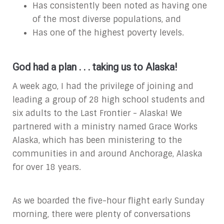
Has consistently been noted as having one
of the most diverse populations, and
Has one of the highest poverty levels.
God had a plan . . . taking us to Alaska!
A week ago, I had the privilege of joining and
leading a group of 28 high school students and
six adults to the Last Frontier - Alaska! We
partnered with a ministry named Grace Works
Alaska, which has been ministering to the
communities in and around Anchorage, Alaska
for over 18 years.
As we boarded the five-hour flight early Sunday
morning, there were plenty of conversations