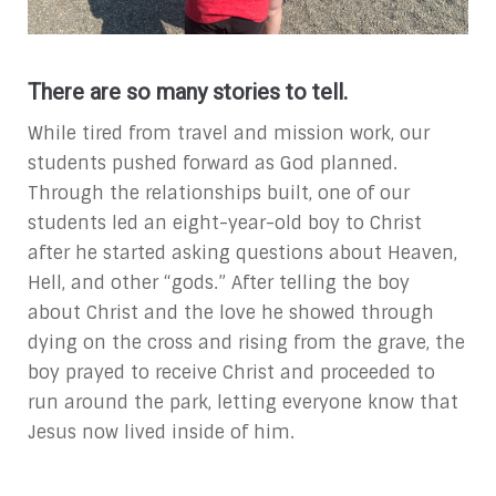
There are so many stories to tell.
While tired from travel and mission work, our
students pushed forward as God planned.
Through the relationships built, one of our
students led an eight-year-old boy to Christ
after he started asking questions about Heaven,
Hell, and other “gods.” After telling the boy
about Christ and the love he showed through
dying on the cross and rising from the grave, the
boy prayed to receive Christ and proceeded to
run around the park, letting everyone know that
Jesus now lived inside of him.