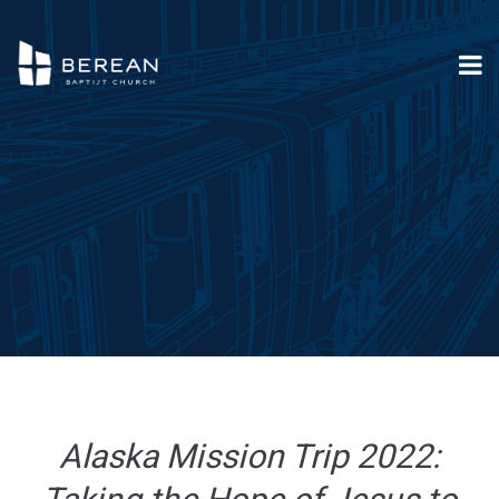
Alaska Mission Trip 2022: