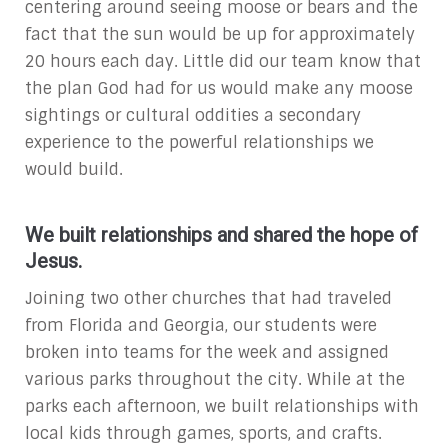
centering around seeing moose or bears and the
fact that the sun would be up for approximately
20 hours each day. Little did our team know that
the plan God had for us would make any moose
sightings or cultural oddities a secondary
experience to the powerful relationships we
would build.
We built relationships and shared the hope of
Jesus.
Joining two other churches that had traveled
from Florida and Georgia, our students were
broken into teams for the week and assigned
various parks throughout the city. While at the
parks each afternoon, we built relationships with
local kids through games, sports, and crafts.