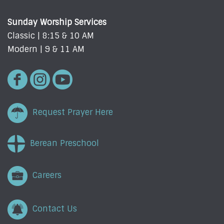
Sunday Worship Services
Classic | 8:15 & 10 AM
Modern | 9 & 11 AM
Request Prayer Here
Berean Preschool
Careers
Contact Us