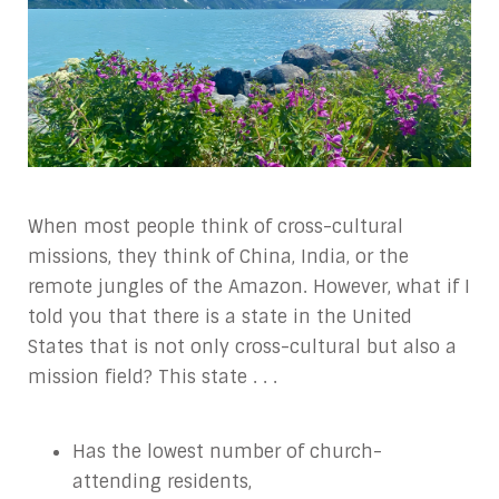
When most people think of cross-cultural
missions, they think of China, India, or the
remote jungles of the Amazon. However, what if I
told you that there is a state in the United
States that is not only cross-cultural but also a
mission field? This state . . .
Has the lowest number of church-
attending residents,