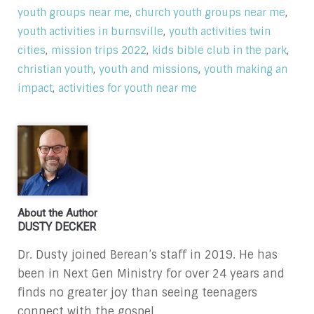
,
,
youth groups near me
church youth groups near me
,
youth activities in burnsville
youth activities twin
,
,
,
cities
mission trips 2022
kids bible club in the park
,
,
christian youth
youth and missions
youth making an
,
impact
activities for youth near me
About the Author
DUSTY DECKER
Dr. Dusty joined Berean’s staff in 2019. He has
been in Next Gen Ministry for over 24 years and
finds no greater joy than seeing teenagers
connect with the gospel.