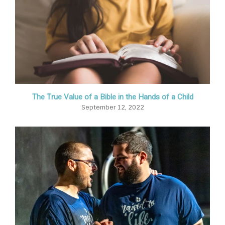
The True Value of a Bible in the Hands of a Child
September 12, 2022