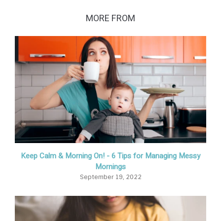
MORE FROM
Keep Calm & Morning On! - 6 Tips for Managing Messy
Mornings
September 19, 2022