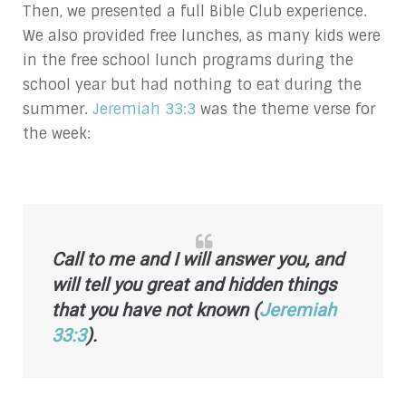
Then, we presented a full Bible Club experience.
We also provided free lunches, as many kids were
in the free school lunch programs during the
school year but had nothing to eat during the
summer.
Jeremiah 33:3
was the theme verse for
the week:
Call to me and I will answer you,
and
will tell you great and hidden things
that you have not known (
Jeremiah
33:3
).