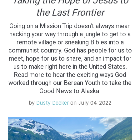
Taking the Hope of Jesus to
the Last Frontier
Going on a Mission Trip doesn't always mean
hacking your way through a jungle to get to a
remote village or sneaking Bibles into a
communist country. God has people for us to
meet, hope for us to share, and an impact for
us to make right here in the United States.
Read more to hear the exciting ways God
worked through our Berean Youth to take the
Good News to Alaska!
by
Dusty Decker
on July 04, 2022