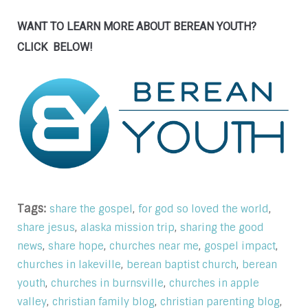
WANT TO LEARN MORE ABOUT BEREAN YOUTH?
CLICK BELOW!
Tags:
,
,
share the gospel
for god so loved the world
,
,
share jesus
alaska mission trip
sharing the good
,
,
,
,
news
share hope
churches near me
gospel impact
,
,
churches in lakeville
berean baptist church
berean
,
,
youth
churches in burnsville
churches in apple
,
,
,
valley
christian family blog
christian parenting blog