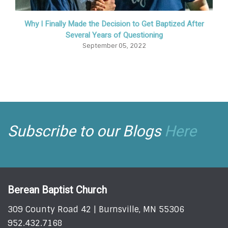
Why I Finally Made the Decision to Get Baptized After
Several Years of Questioning
September 05, 2022
Subscribe to our Blogs
Here
Berean Baptist Church
309 County Road 42 | Burnsville, MN 55306
952.432.7168