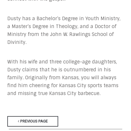
Dusty has a Bachelor’s Degree in Youth Ministry,
a Master’s Degree in Theology, and a Doctor of
Ministry from the John W. Rawlings School of
Divinity.
With his wife and three college-age daughters,
Dusty claims that he is outnumbered in his
family. Originally from Kansas, you will always
find him cheering for Kansas City sports teams
and missing true Kansas City barbecue.
PREVIOUS PAGE