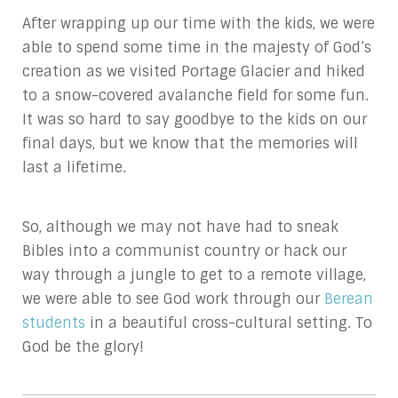
After wrapping up our time with the kids, we were
able to spend some time in the majesty of God’s
creation as we visited Portage Glacier and hiked
to a snow-covered avalanche field for some fun.
It was so hard to say goodbye to the kids on our
final days, but we know that the memories will
last a lifetime.
So, although we may not have had to sneak
Bibles into a communist country or hack our
way through a jungle to get to a remote village,
we were able to see God work through our
Berean
students
in a beautiful cross-cultural setting. To
God be the glory!