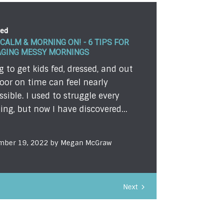
red
RUE VALUE OF A BIBLE IN THE HANDS
CHILD
 so excited. I had my summer
ion all planned. Every detail was
 to go. But God changed my plans.
e sometimes he changes yours...
mber 12, 2022 by Michelle Blanch
Next