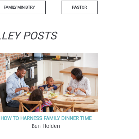
FAMILY MINISTRY
PASTOR
LLEY POSTS
HOW TO HARNESS FAMILY DINNER TIME
Ben Holden