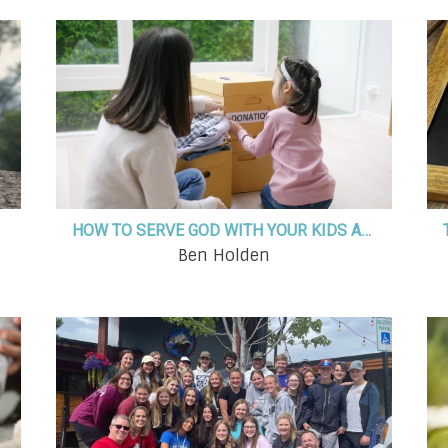
HOW TO SERVE GOD WITH YOUR KIDS AND WHY IT ACTUALLY MATTERS
Ben Holden