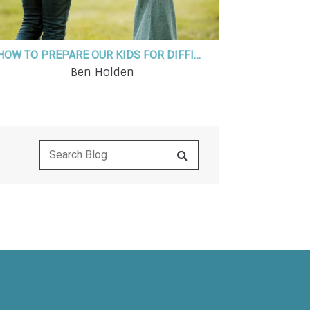
HOW TO PREPARE OUR KIDS FOR DIFFICULT AND UNCERTAIN TIMES
Ben Holden