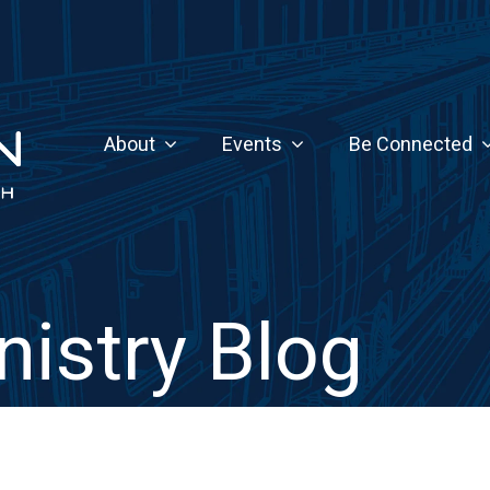
About
Events
Be Connected
nistry Blog