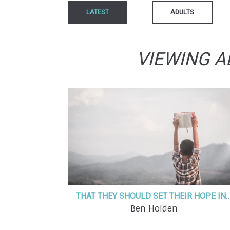
LATEST
ADULTS
VIEWING A
THAT THEY SHOULD SET THEIR HOP
Ben Holden