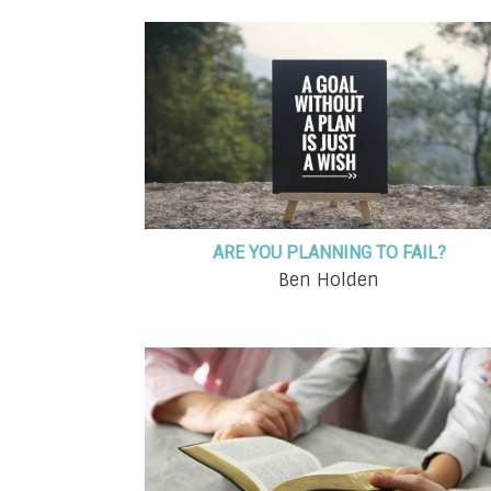
ARE YOU PLANNING TO FAIL?
Ben Holden