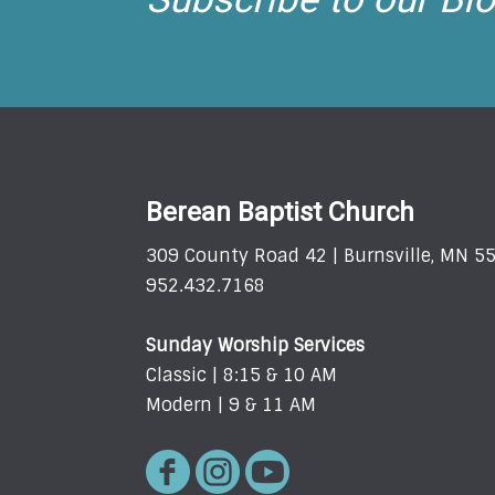
Berean Baptist Church
309 County Road 42 | Burnsville, MN 5
952.432.7168
Sunday Worship Services
Classic | 8:15 & 10 AM
Modern | 9 & 11 AM