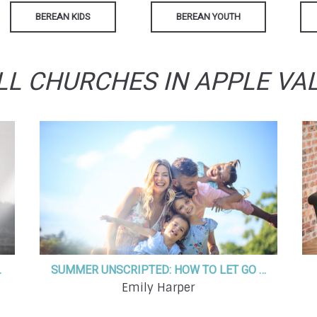
BEREAN KIDS
BEREAN YOUTH
LL CHURCHES IN APPLE VA
E IN GOD
SUMMER UNSCRIPTED: HOW TO LET GO OF THE NEED TO DO IT ALL
Emily Harper