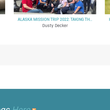
ALASKA MISSION TRIP 2022: TAKING THE HOPE OF JESUS TO THE LAST FRONTIER
Dusty Decker
ogs
Here