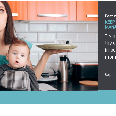
Featu
THE T
OF A 
I was
vacat
ready
Mayb
Septe