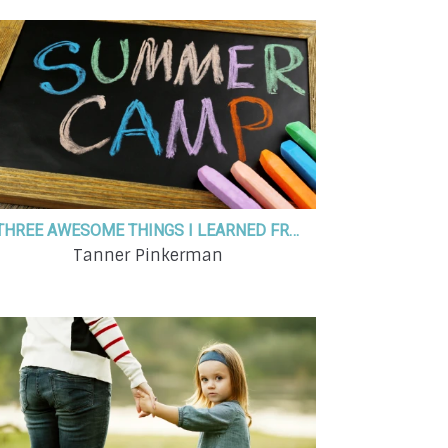
THREE AWESOME THINGS I LEARNED FROM A WEEK AT SUMMER KIDS' CAMP
Tanner Pinkerman