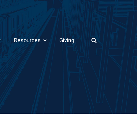
Resources
Giving