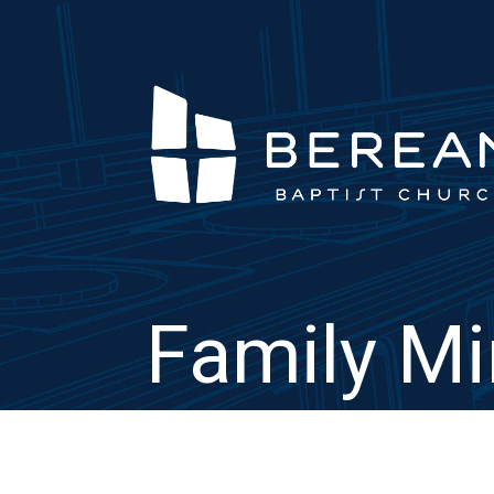
Family Mi