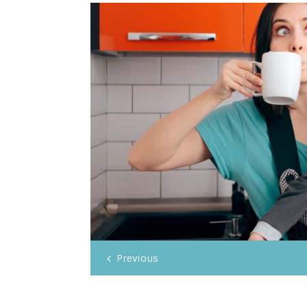
Previous