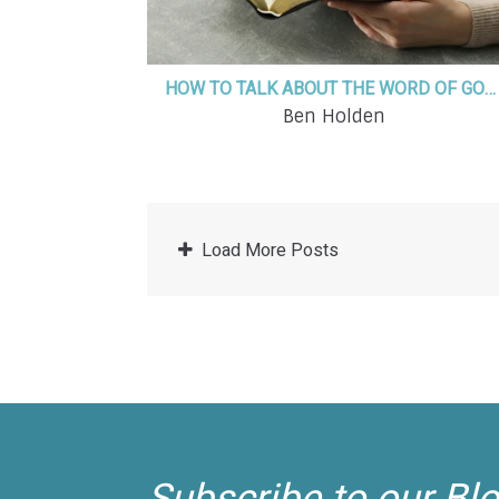
HOW TO TALK ABOUT THE WORD OF GOD DAILY WITH YOUR KIDS
Ben Holden
Load More Posts
Subscribe to our Bl