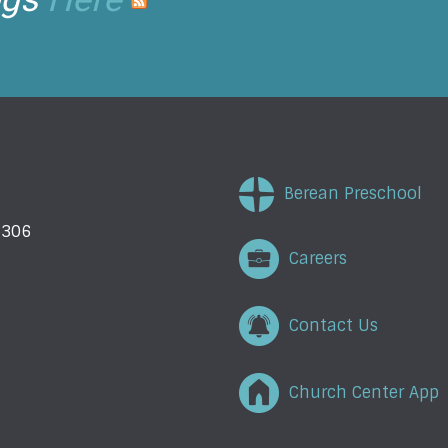
Berean Preschool
5306
Careers
Contact Us
Church Center App