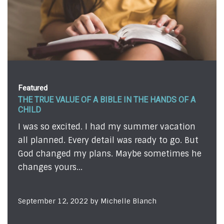
Featured
THE TRUE VALUE OF A BIBLE IN THE HANDS OF A
CHILD
I was so excited. I had my summer vacation
all planned. Every detail was ready to go. But
God changed my plans. Maybe sometimes he
changes yours...
September 12, 2022 by Michelle Blanch