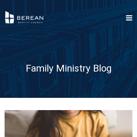
Family Ministry Blog