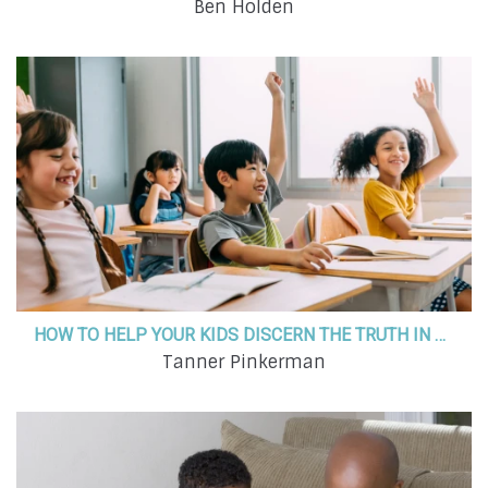
Ben Holden
HOW TO HELP YOUR KIDS DISCERN THE TRUTH IN AN EVER-SHIFTING WORLD
Tanner Pinkerman