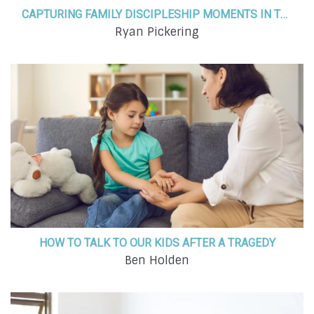
CAPTURING FAMILY DISCIPLESHIP MOMENTS IN THE EVERYDAY SEASONS OF LIFE
Ryan Pickering
HOW TO TALK TO OUR KIDS AFTER A TRAGEDY
Ben Holden