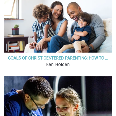
GOALS OF CHRIST-CENTERED PARENTING: HOW TO PARENT WITH A PURPOSE
Ben Holden