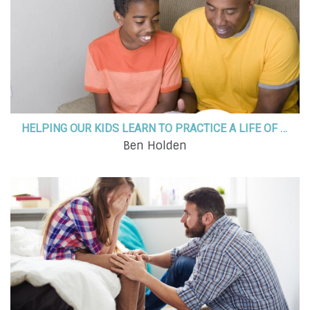
HELPING OUR KIDS LEARN TO PRACTICE A LIFE OF FAITH
Ben Holden