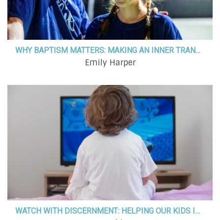
WHY BAPTISM MATTERS: MAKING AN INNER TRANSFORMATION AN OUTER PROCLAMATION
Emily Harper
WATCH WITH DISCERNMENT: HELPING OUR KIDS IDENTIFY MESSAGES IN THE MEDIA