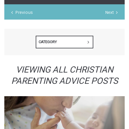
Previous
Next
CATEGORY
VIEWING ALL CHRISTIAN
PARENTING ADVICE POSTS