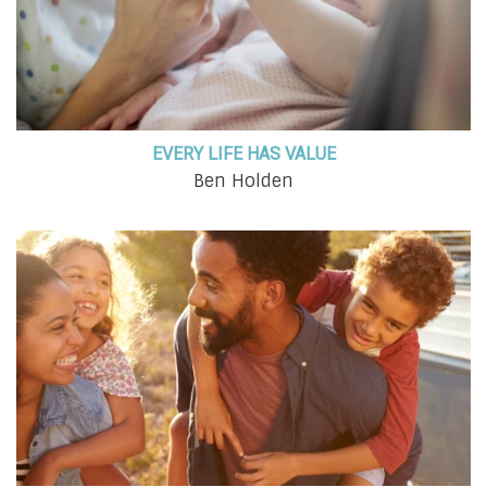
EVERY LIFE HAS VALUE
Ben Holden