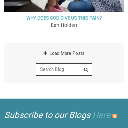
WHY DOES GOD GIVE US THIS PAIN?
Ben Holden
Load More Posts
Subscribe to our Blogs
Here