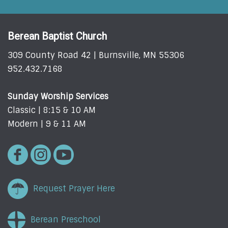
Berean Baptist Church
309 County Road 42 | Burnsville, MN 55306
952.432.7168
Sunday Worship Services
Classic | 8:15 & 10 AM
Modern | 9 & 11 AM
Request Prayer Here
Berean Preschool